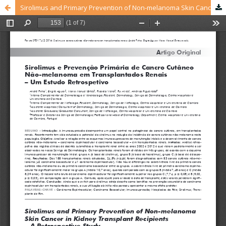
Sirolimus and Primary Prevention of Non-melanoma Skin Cancer in Kidney Transplant Recipients – A Retrospective Study