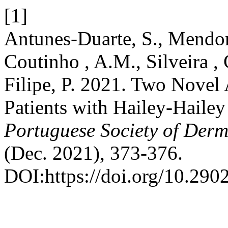
[1]
Antunes-Duarte, S., Mendon
Coutinho , A.M., Silveira ,
Filipe, P. 2021. Two Novel
Patients with Hailey-Hailey
Portuguese Society of Der
(Dec. 2021), 373-376.
DOI:https://doi.org/10.290