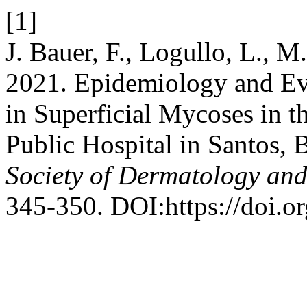
[1]
J. Bauer, F., Logullo, L., M
2021. Epidemiology and Ev
in Superficial Mycoses in t
Public Hospital in Santos, 
Society of Dermatology an
345-350. DOI:https://doi.o