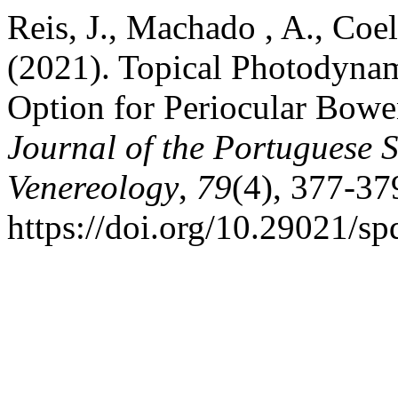
Reis, J., Machado , A., Coel
(2021). Topical Photodynam
Option for Periocular Bowe
Journal of the Portuguese 
Venereology
,
79
(4), 377-37
https://doi.org/10.29021/s