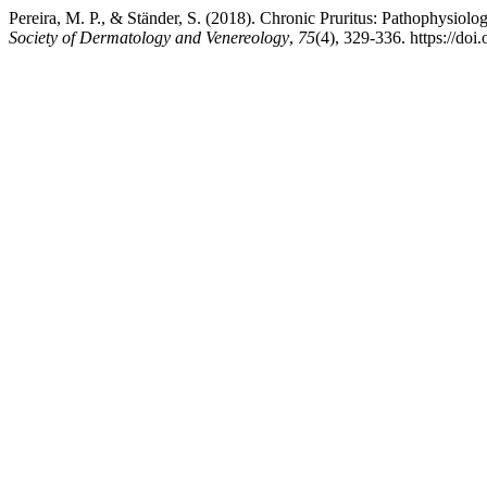
Pereira, M. P., & Ständer, S. (2018). Chronic Pruritus: Pathophysiolog
Society of Dermatology and Venereology
,
75
(4), 329-336. https://do