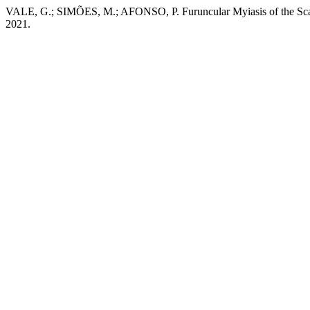
VALE, G.; SIMÕES, M.; AFONSO, P. Furuncular Myiasis of the Sca
2021.