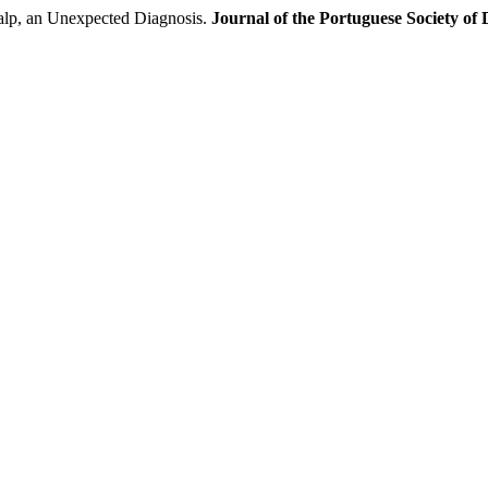
lp, an Unexpected Diagnosis.
Journal of the Portuguese Society o