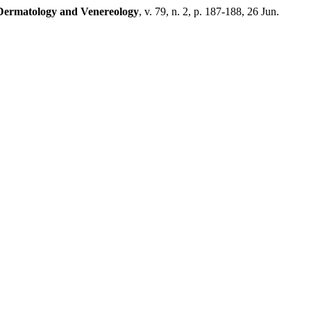
f Dermatology and Venereology
, v. 79, n. 2, p. 187-188, 26 Jun.