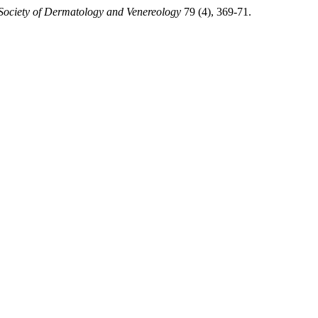
 Society of Dermatology and Venereology
79 (4), 369-71.