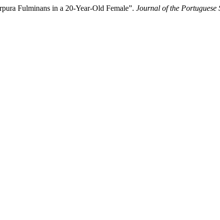
urpura Fulminans in a 20-Year-Old Female”.
Journal of the Portuguese