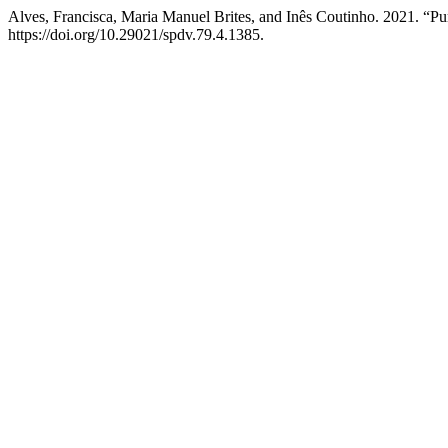
Alves, Francisca, Maria Manuel Brites, and Inês Coutinho. 2021. “P
https://doi.org/10.29021/spdv.79.4.1385.