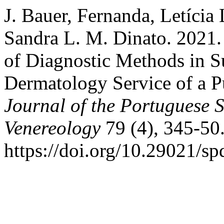
J. Bauer, Fernanda, Letícia
Sandra L. M. Dinato. 2021
of Diagnostic Methods in S
Dermatology Service of a Pu
Journal of the Portuguese 
Venereology
79 (4), 345-50
https://doi.org/10.29021/sp