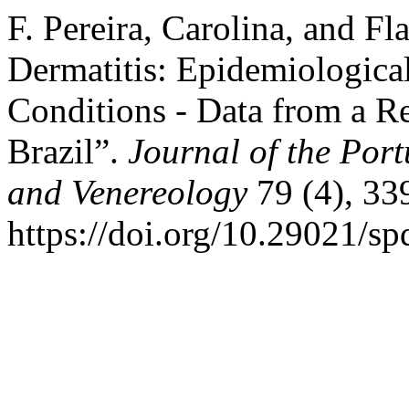
F. Pereira, Carolina, and Fl
Dermatitis: Epidemiological
Conditions - Data from a Re
Brazil”.
Journal of the Por
and Venereology
79 (4), 33
https://doi.org/10.29021/sp