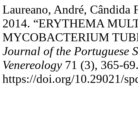
Laureano, André, Cândida F
2014. “ERYTHEMA MUL
MYCOBACTERIUM TUBE
Journal of the Portuguese 
Venereology
71 (3), 365-69
https://doi.org/10.29021/sp