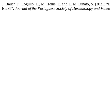
J. Bauer, F., Logullo, L., M. Heins, E. and L. M. Dinato, S. (2021) 
Brazil”,
Journal of the Portuguese Society of Dermatology and Vener