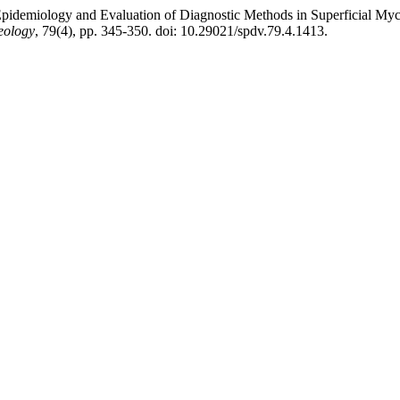
“Epidemiology and Evaluation of Diagnostic Methods in Superficial Myc
eology
, 79(4), pp. 345-350. doi: 10.29021/spdv.79.4.1413.