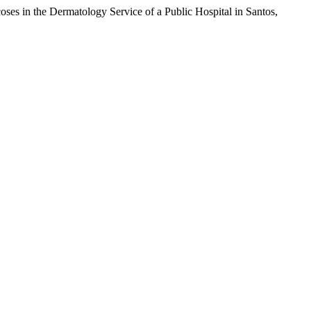
oses in the Dermatology Service of a Public Hospital in Santos,