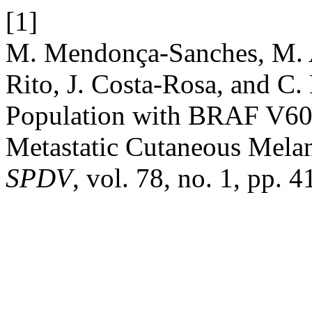
[1]
M. Mendonça-Sanches, M. A
Rito, J. Costa-Rosa, and C.
Population with BRAF V600
Metastatic Cutaneous Melan
SPDV
, vol. 78, no. 1, pp.