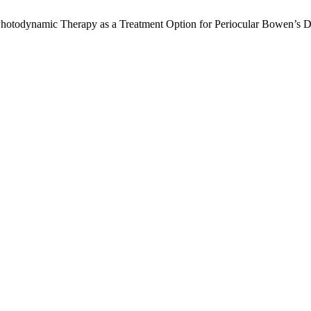
 Photodynamic Therapy as a Treatment Option for Periocular Bowen’s 