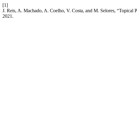
[1]
J. Reis, A. Machado, A. Coelho, V. Costa, and M. Selores, “Topical
2021.