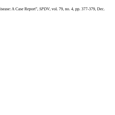
Disease: A Case Report”,
SPDV
, vol. 79, no. 4, pp. 377-379, Dec.