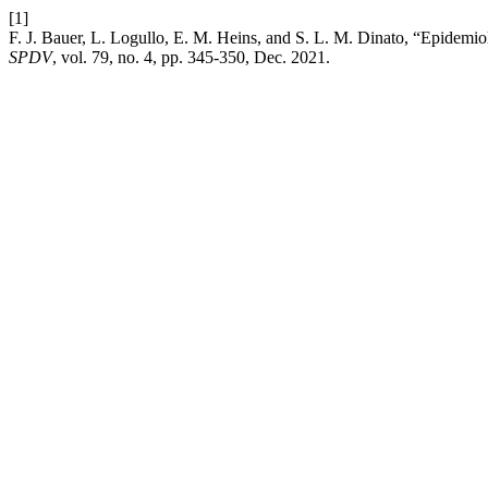
[1]
F. J. Bauer, L. Logullo, E. M. Heins, and S. L. M. Dinato, “Epidemio
SPDV
, vol. 79, no. 4, pp. 345-350, Dec. 2021.