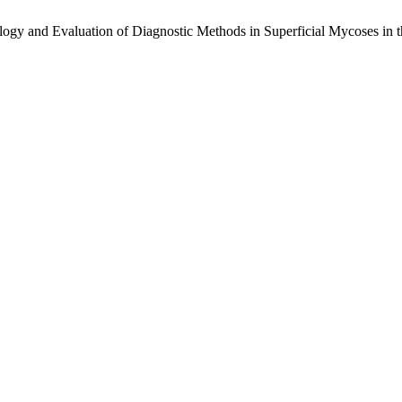
logy and Evaluation of Diagnostic Methods in Superficial Mycoses in t