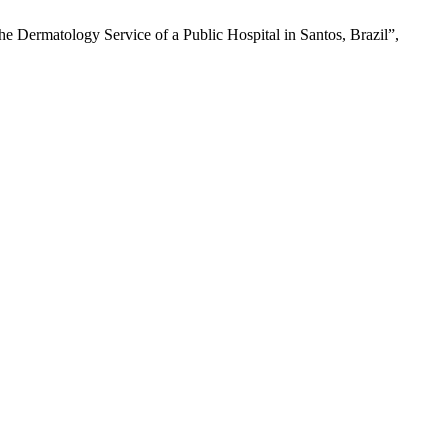
he Dermatology Service of a Public Hospital in Santos, Brazil”,