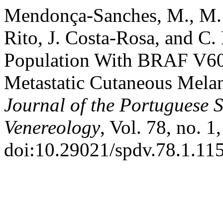
Mendonça-Sanches, M., M. 
Rito, J. Costa-Rosa, and C.
Population With BRAF V600
Metastatic Cutaneous Melan
Journal of the Portuguese 
Venereology
, Vol. 78, no. 
doi:10.29021/spdv.78.1.11