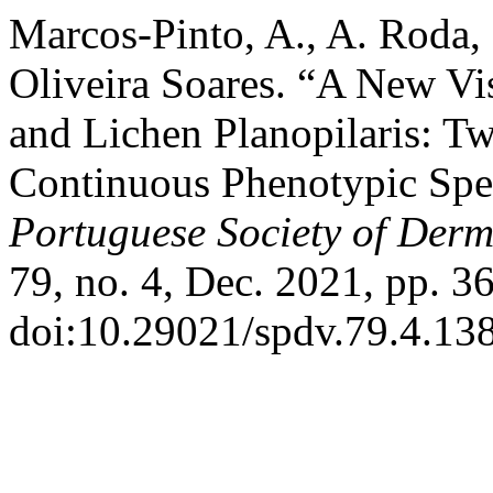
Marcos-Pinto, A., A. Roda,
Oliveira Soares. “A New Vis
and Lichen Planopilaris: Two
Continuous Phenotypic Sp
Portuguese Society of Der
79, no. 4, Dec. 2021, pp. 3
doi:10.29021/spdv.79.4.13