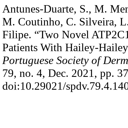
Antunes-Duarte, S., M. Me
M. Coutinho, C. Silveira, L
Filipe. “Two Novel ATP2C1
Patients With Hailey-Haile
Portuguese Society of Der
79, no. 4, Dec. 2021, pp. 3
doi:10.29021/spdv.79.4.14