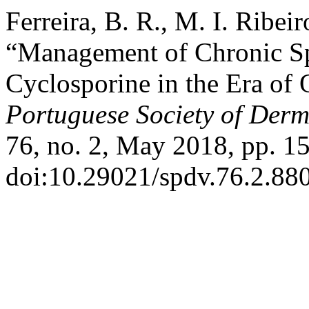
Ferreira, B. R., M. I. Ribei
“Management of Chronic Sp
Cyclosporine in the Era o
Portuguese Society of Der
76, no. 2, May 2018, pp. 1
doi:10.29021/spdv.76.2.880