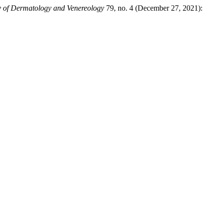
ty of Dermatology and Venereology
79, no. 4 (December 27, 2021):