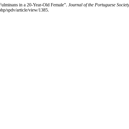
 Fulminans in a 20-Year-Old Female”.
Journal of the Portuguese Socie
php/spdv/article/view/1385.