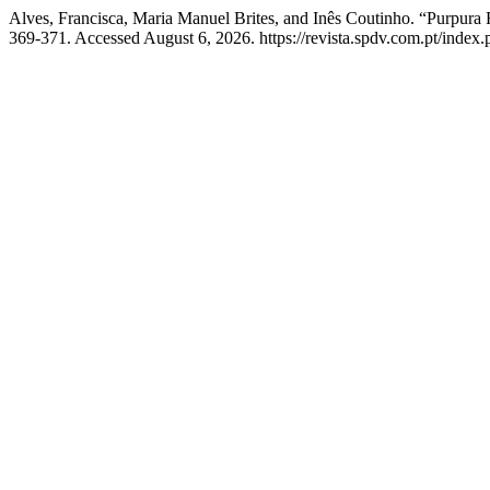
Alves, Francisca, Maria Manuel Brites, and Inês Coutinho. “Purpura
369-371. Accessed August 6, 2026. https://revista.spdv.com.pt/index.