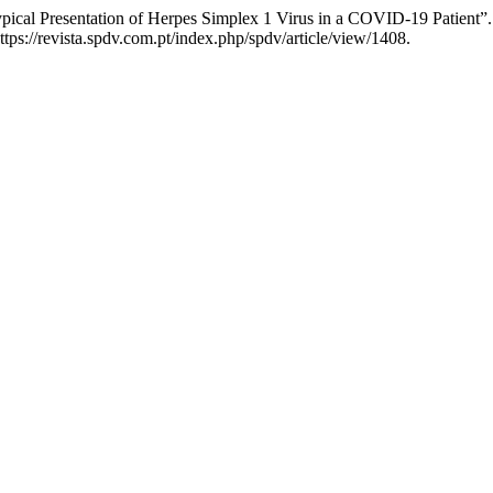
ical Presentation of Herpes Simplex 1 Virus in a COVID-19 Patient”
ps://revista.spdv.com.pt/index.php/spdv/article/view/1408.