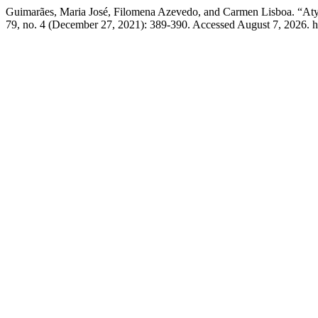
Guimarães, Maria José, Filomena Azevedo, and Carmen Lisboa. “Atyp
79, no. 4 (December 27, 2021): 389-390. Accessed August 7, 2026. htt