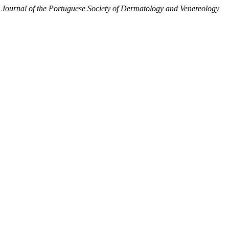
.
Journal of the Portuguese Society of Dermatology and Venereology