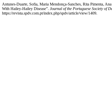
Antunes-Duarte, Sofia, Maria Mendonça-Sanches, Rita Pimenta, Ana 
With Hailey-Hailey Disease”.
Journal of the Portuguese Society of 
https://revista.spdv.com.pt/index.php/spdv/article/view/1409.