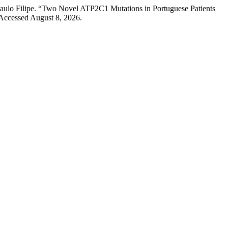
Paulo Filipe. “Two Novel ATP2C1 Mutations in Portuguese Patients
Accessed August 8, 2026.