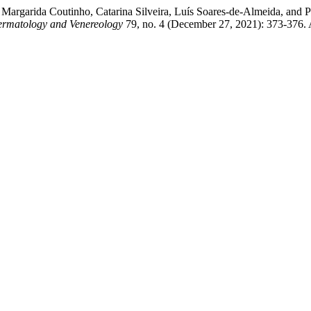
Margarida Coutinho, Catarina Silveira, Luís Soares-de-Almeida, and 
Dermatology and Venereology
79, no. 4 (December 27, 2021): 373-376. 