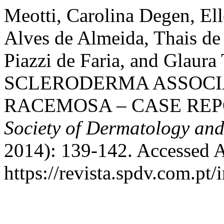
Meotti, Carolina Degen, Ell
Alves de Almeida, Thais de
Piazzi de Faria, and Glau
SCLERODERMA ASSOCI
RACEMOSA – CASE REP
Society of Dermatology an
2014): 139-142. Accessed A
https://revista.spdv.com.pt