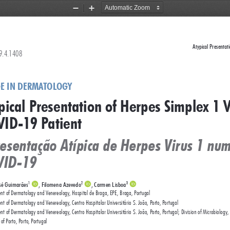
Zoom
Zoom
Out
In
Atypical Presentat
79.4.1408 
E IN DERMATOLOGY
pical Presentation of Herpes Simplex 1 V
ID-19 Patient    
esentação Atípica de Herpes Virus 1 nu
VID-19
sé Guimarães
, Filomena Azevedo
, Carmen Lisboa
1
2
3
nt of Dermatology and Venereology, Hospital de Braga, EPE, Braga, Portugal
t of Dermatology and Venereology, Centro Hospitalar Universitário S. João, Porto, Portugal
t of Dermatology and Venereology, Centro Hospitalar Universitário S. João, Porto, Portugal; Division of Microbiology,
 of Porto, Porto, Portugal