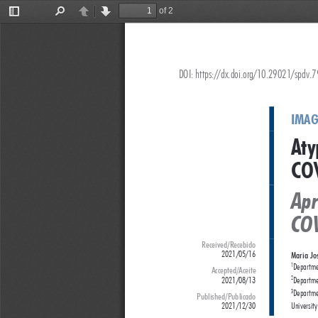
of 2
Toggle
Find
Previous
Next
Sidebar
DOI: https://dx.doi.org/10.29021/spdv.
IMAG
Aty
COV
Apr
CO
Received/Recebido
2021/05/16
Maria Jo
Departme
1
Accepted/Aceite
2021/08/13
Departmen
2
Departmen
3
Published/Publicado
2021/12/30 
University