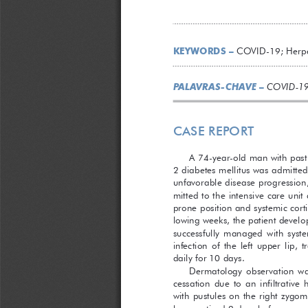
KEYWORDS –
 COVID-19; Herpe
PALAVRAS-CHAVE
 –
COVID-19
CASE REPORT
A 74-year-old man with past 
2 diabetes mellitus was admitt
unfavorable disease progression,
mitted to the intensive care unit
prone position and systemic corti
lowing weeks, the patient develop
successfully  managed  with  system
infection  of  the  left  upper  lip, 
daily for 10 days.
Dermatology  observation  was 
cessation  due  to  an  infiltrative
with pustules on the right zygom
been noticed 2 days before. 