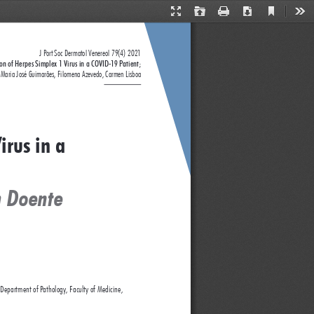
Current
Presentation
Open
Print
Download
Too
View
Mode
J Port Soc Dermatol Venereol 79(4) 2021
ion of Herpes Simplex 1 Virus in a COVID-19 Patient; 
Maria José Guimarães, Filomena Azevedo, Carmen Lisboa
irus in a 
m Doente 
 Department of Pathology, Faculty of Medicine, 