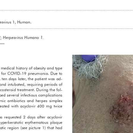
svirus 1, Human.
; Herpesvirus Humano 1.
medical history of obesity and type 
ed for COVID-19 pneumonia. Due to 
 ten days later, the patient was ad-
 and intubated, requiring periods of 
costeroid treatment. During the fol-
ed several infectious complications 
ic  antibiotics  and  herpes  simplex  
 treated  with  acyclovir  400  mg  twice  
 requested  2  days  after  acyclovir  
  hyperkeratotic  erythematous  plaque  
atic region (see picture 1) that had 