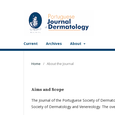
Current
Archives
About
Home
/
About the Journal
Aims and Scope
The Journal of the Portuguese Society of Dermato
Society of Dermatology and Venereology. The overridi