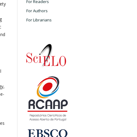
For Readers
ety
For Authors
g
For Librarians
c
and
l
gy,
ne-
les