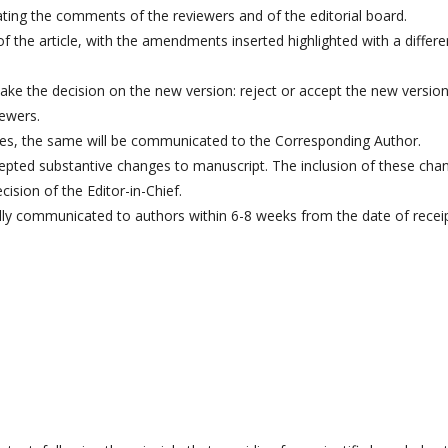
ating the comments of the reviewers and of the editorial board.
f the article, with the amendments inserted highlighted with a differe
ake the decision on the new version: reject or accept the new version
iewers.
ases, the same will be communicated to the Corresponding Author.
ccepted substantive changes to manuscript. The inclusion of these cha
ision of the Editor-in-Chief.
 fully communicated to authors within 6-8 weeks from the date of recei