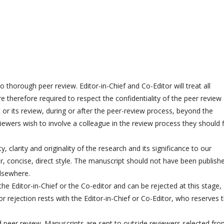
o thorough peer review. Editor-in-Chief and Co-Editor will treat all
 therefore required to respect the confidentiality of the peer review
 or its review, during or after the peer-review process, beyond the
iewers wish to involve a colleague in the review process they should f
y, clarity and originality of the research and its significance to our
ar, concise, direct style. The manuscript should not have been publish
elsewhere.
the Editor-in-Chief or the Co-editor and can be rejected at this stage,
r rejection rests with the Editor-in-Chief or Co-Editor, who reserves 
d peer review. Manuscripts are sent to outside reviewers selected fr