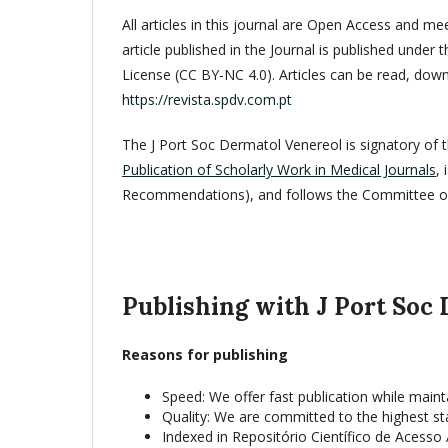
All articles in this journal are Open Access and m
article published in the Journal is published und
License (CC BY-NC 4.0). Articles can be read, dow
https://revista.spdv.com.pt
The J Port Soc Dermatol Venereol is signatory of 
Publication of Scholarly Work in Medical Journals
,
Recommendations), and follows the Committee on 
Publishing with J Port Soc
Reasons for publishing
Speed: We offer fast publication while maint
Quality: We are committed to the highest st
Indexed in Repositório Científico de Acesso 