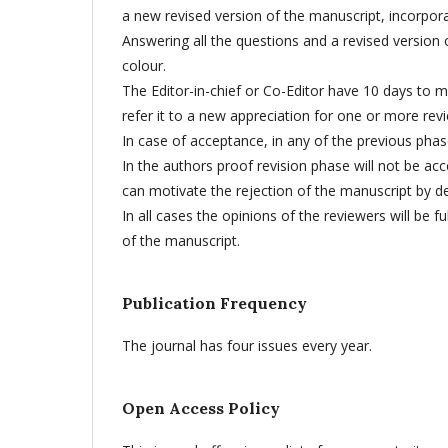
a new revised version of the manuscript, incorpor
Answering all the questions and a revised version o
colour.
The Editor-in-chief or Co-Editor have 10 days to m
refer it to a new appreciation for one or more rev
In case of acceptance, in any of the previous ph
In the authors proof revision phase will not be a
can motivate the rejection of the manuscript by dec
In all cases the opinions of the reviewers will be
of the manuscript.
Publication Frequency
The journal has four issues every year.
Open Access Policy