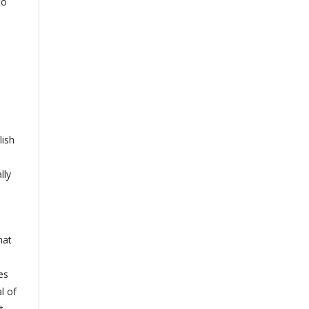
to
lish
lly
hat
es
l of
t