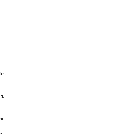
irst
ed,
the
om