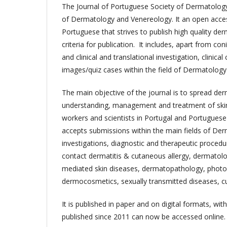
The Journal of Portuguese Society of Dermatology
of Dermatology and Venereology. It an open access
Portuguese that strives to publish high quality der
criteria for publication. It includes, apart from co
and clinical and translational investigation, clinic
images/quiz cases within the field of Dermatolog
The main objective of the journal is to spread de
understanding, management and treatment of skin
workers and scientists in Portugal and Portuguese 
accepts submissions within the main fields of Der
investigations, diagnostic and therapeutic proced
contact dermatitis & cutaneous allergy, dermato
mediated skin diseases, dermatopathology, pho
dermocosmetics, sexually transmitted diseases, c
It is published in paper and on digital formats, wit
published since 2011 can now be accessed online.