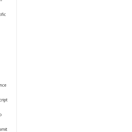
ific
ance
ript
o
bmit