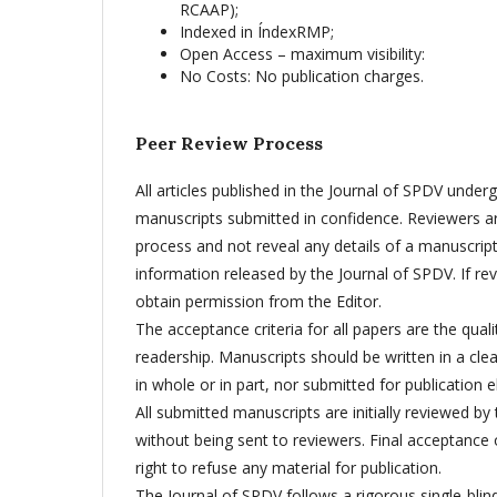
RCAAP);
Indexed in ÍndexRMP;
Open Access – maximum visibility:
No Costs: No publication charges.
Peer Review Process
All articles published in the Journal of SPDV underg
manuscripts submitted in confidence. Reviewers are
process and not reveal any details of a manuscript
information released by the Journal of SPDV. If rev
obtain permission from the Editor.
The acceptance criteria for all papers are the qualit
readership. Manuscripts should be written in a cle
in whole or in part, nor submitted for publication 
All submitted manuscripts are initially reviewed by 
without being sent to reviewers. Final acceptance o
right to refuse any material for publication.
The Journal of SPDV follows a rigorous single-blin