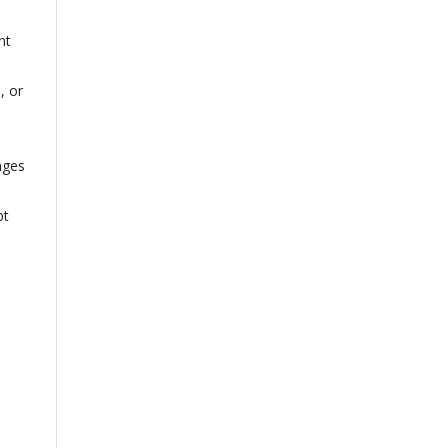
nt
, or
nges
pt