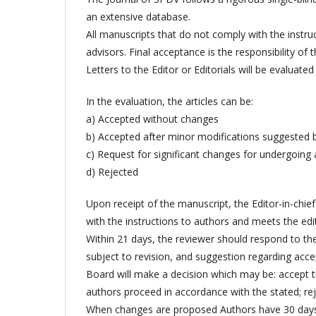
an extensive database.
All manuscripts that do not comply with the instru
advisors. Final acceptance is the responsibility of t
Letters to the Editor or Editorials will be evaluat
In the evaluation, the articles can be:
a) Accepted without changes
b) Accepted after minor modifications suggested by
c) Request for significant changes for undergoing
d) Rejected
Upon receipt of the manuscript, the Editor-in-chief
with the instructions to authors and meets the edito
Within 21 days, the reviewer should respond to the
subject to revision, and suggestion regarding accep
Board will make a decision which may be: accept 
authors proceed in accordance with the stated; rej
When changes are proposed Authors have 30 days 