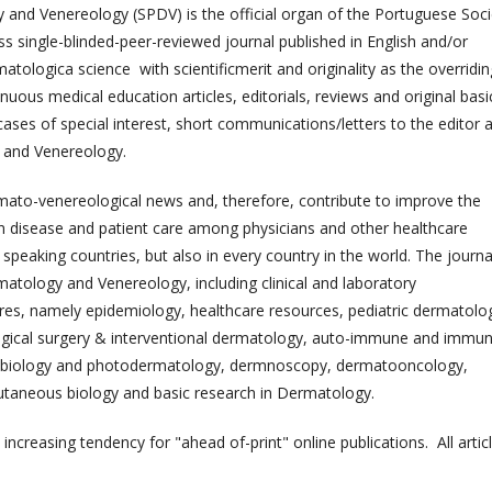
 and Venereology (SPDV) is the official organ of the Portuguese Soci
 single-blinded-peer-reviewed journal published in English and/or
matologica science with scientificmerit and originality as the overridin
ninuous medical education articles, editorials, reviews and original basi
al cases of special interest, short communications/letters to the editor 
y and Venereology.
rmato-venereological news and, therefore, contribute to improve the
 disease and patient care among physicians and other healthcare
speaking countries, but also in every country in the world. The journa
matology and Venereology, including clinical and laboratory
ures, namely epidemiology, healthcare resources, pediatric dermatolo
logical surgery & interventional dermatology, auto-immune and immu
tobiology and photodermatology, dermnoscopy, dermatooncology,
utaneous biology and basic research in Dermatology.
h increasing tendency for "ahead of-print" online publications. All artic