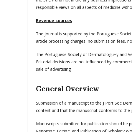
responsible views on all aspects of medicine withou
Revenue sources
The journal is supported by the Portuguese Socie
article processing charges, no submission fees, no
The Portuguese Society of Dermatologu+y and Vene
Editorial decisions are not influenced by commerci
sale of advertising.
General Overview
Submission of a manuscript to the J Port Soc Derm
content and that the manuscript conforms to the jo
Manuscripts submitted for publication should be 
Reporting, Editing, and Publication of Scholarly W