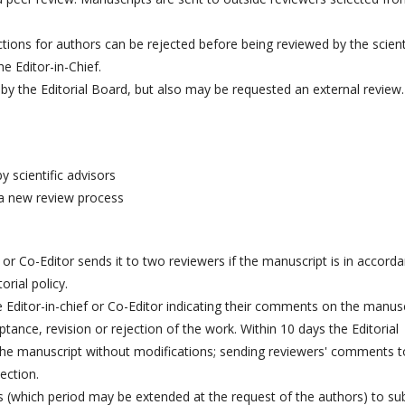
ctions for authors can be rejected before being reviewed by the scient
he Editor-in-Chief.
ed by the Editorial Board, but also may be requested an external review.
 scientific advisors
 a new review process
 or Co-Editor sends it to two reviewers if the manuscript is in accord
rial policy.
 Editor-in-chief or Co-Editor indicating their comments on the manusc
tance, revision or rejection of the work. Within 10 days the Editorial
the manuscript without modifications; sending reviewers' comments t
ection.
(which period may be extended at the request of the authors) to su