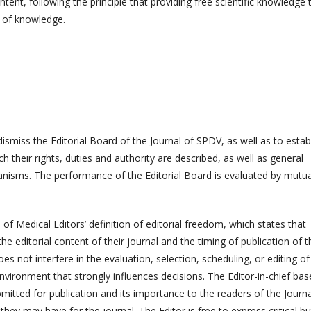
ntent, following the principle that providing free scientific knowledge 
n of knowledge.
dismiss the Editorial Board of the Journal of SPDV, as well as to estab
h their rights, duties and authority are described, as well as general
nisms. The performance of the Editorial Board is evaluated by mutua
f Medical Editors’ definition of editorial freedom, which states that
e editorial content of their journal and the timing of publication of t
s not interfere in the evaluation, selection, scheduling, or editing of
n environment that strongly influences decisions. The Editor-in-chief bas
ubmitted for publication and its importance to the readers of the Journa
hey may have for the journal. The Editor is free to express critical bu