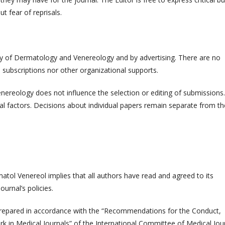
t fear of reprisals.
ty of Dermatology and Venereology and by advertising. There are no
 subscriptions nor other organizational supports.
reology does not influence the selection or editing of submissions.
al factors. Decisions about individual papers remain separate from th
atol Venereol implies that all authors have read and agreed to its
urnal’s policies.
prepared in accordance with the “Recommendations for the Conduct,
ork in Medical Journals” of the International Committee of Medical Jou