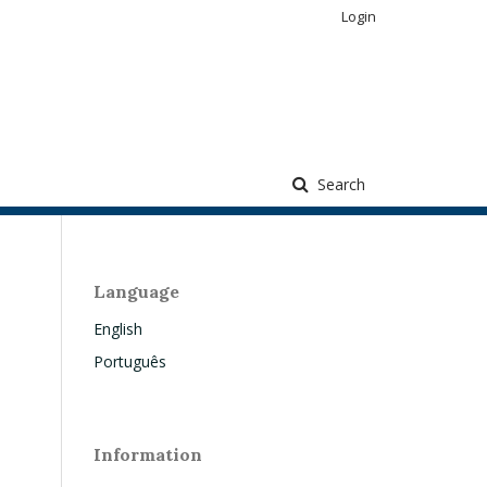
Login
Search
Language
English
Português
Information