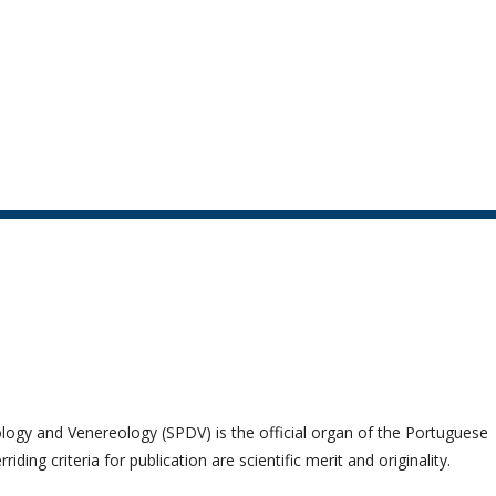
logy and Venereology (SPDV) is the official organ of the Portuguese
ng criteria for publication are scientific merit and originality.