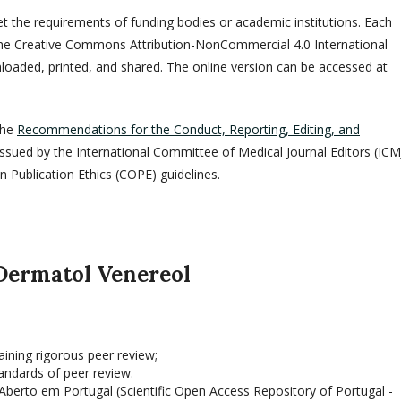
eet the requirements of funding bodies or academic institutions. Each
er the Creative Commons Attribution-NonCommercial 4.0 International
nloaded, printed, and shared. The online version can be accessed at
the
Recommendations for the Conduct, Reporting, Editing, and
 issued by the International Committee of Medical Journal Editors (ICM
Publication Ethics (COPE) guidelines.
 Dermatol Venereol
aining rigorous peer review;
andards of peer review.
Ab­erto em Portugal (Scientific Open Access Repository of Portugal -