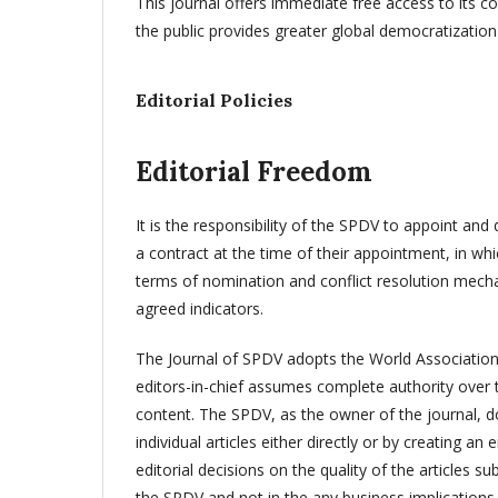
This journal offers immediate free access to its co
the public provides greater global democratizatio
Editorial Policies
Editorial Freedom
It is the responsibility of the SPDV to appoint and 
a contract at the time of their appointment, in whic
terms of nomination and conflict resolution mecha
agreed indicators.
The Journal of SPDV adopts the World Association o
editors-in-chief assumes complete authority over th
content. The SPDV, as the owner of the journal, doe
individual articles either directly or by creating a
editorial decisions on the quality of the articles s
the SPDV and not in the any business implications t