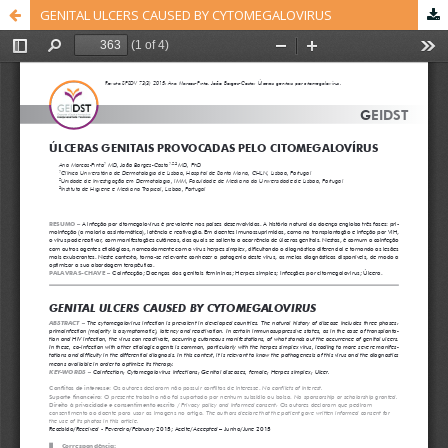
GENITAL ULCERS CAUSED BY CYTOMEGALOVIRUS