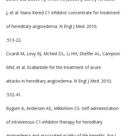
J, et al. Nano ltered C1 inhibitor concentrate for treatment
of hereditary angioedema. N Engl J Med. 2010;
:513-22.
Cicardi M, Levy RJ, McNeil DL, Li HH, Sheffer AL, Campion
MM, et al. Ecallantide for the treatment of acute
attacks in hereditary angioedema. N Engl J Med. 2010;
:532-41.
Bygum A, Andersen KE, Mikkelsen CS. Self-administration
of intravenous C1-inhibitor therapy for hereditary
angioedema and associated quality of life benefits. Eur J