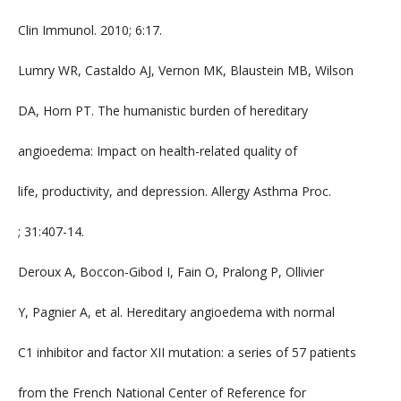
Clin Immunol. 2010; 6:17.
Lumry WR, Castaldo AJ, Vernon MK, Blaustein MB, Wilson
DA, Horn PT. The humanistic burden of hereditary
angioedema: Impact on health-related quality of
life, productivity, and depression. Allergy Asthma Proc.
; 31:407-14.
Deroux A, Boccon-Gibod I, Fain O, Pralong P, Ollivier
Y, Pagnier A, et al. Hereditary angioedema with normal
C1 inhibitor and factor XII mutation: a series of 57 patients
from the French National Center of Reference for