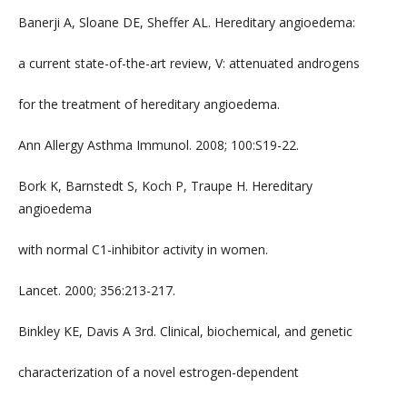
Banerji A, Sloane DE, Sheffer AL. Hereditary angioedema:
a current state-of-the-art review, V: attenuated androgens
for the treatment of hereditary angioedema.
Ann Allergy Asthma Immunol. 2008; 100:S19-22.
Bork K, Barnstedt S, Koch P, Traupe H. Hereditary
angioedema
with normal C1-inhibitor activity in women.
Lancet. 2000; 356:213-217.
Binkley KE, Davis A 3rd. Clinical, biochemical, and genetic
characterization of a novel estrogen-dependent