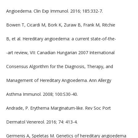
Angioedema. Clin Exp Immunol. 2016; 185:332-7.
Bowen T, Cicardi M, Bork K, Zuraw B, Frank M, Ritchie
B, et al. Hereditary angioedema: a current state-of-the-
-art review, VII: Canadian Hungarian 2007 International
Consensus Algorithm for the Diagnosis, Therapy, and
Management of Hereditary Angioedema. Ann Allergy
Asthma Immunol. 2008; 100:S30-40.
Andrade, P. Erythema Marginatum-like. Rev Soc Port
Dermatol Venereol. 2016; 74: 413-4.
Germenis A, Speletas M. Genetics of hereditary angioedema