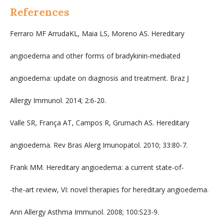
References
Ferraro MF ArrudaKL, Maia LS, Moreno AS. Hereditary
angioedema and other forms of bradykinin-mediated
angioedema: update on diagnosis and treatment. Braz J
Allergy Immunol. 2014; 2:6-20.
Valle SR, França AT, Campos R, Grumach AS. Hereditary
angioedema. Rev Bras Alerg Imunopatol. 2010; 33:80-7.
Frank MM. Hereditary angioedema: a current state-of-
-the-art review, VI: novel therapies for hereditary angioedema.
Ann Allergy Asthma Immunol. 2008; 100:S23-9.