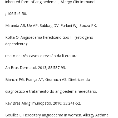
inherited form of angioedema. J Allergy Clin Immunol.
; 106:546-50.
Miranda AR, Ue AP, Sabbag DV, Furlani WJ, Souza PK,
Rotta O. Angioedema hereditário tipo III (estrógeno-
dependente):
relato de três casos e revisão da literatura.
An Bras Dermatol. 2013; 88:587-93.
Bianchi PG, França AT, Grumach AS. Diretrizes do
diagnóstico e tratamento do angioedema hereditário.
Rev Bras Alerg Imunopatol. 2010; 33:241-52.
Bouillet L. Hereditary angioedema in women. Allergy Asthma