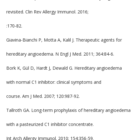
revisited. Clin Rev Allergy Immunol. 2016;
:170-82.
Giavina-Bianchi P, Motta A, Kalil J. Therapeutic agents for
hereditary angioedema. N Engl J Med. 2011; 364:84-6.
Bork K, Gül D, Hardt J, Dewald G. Hereditary angioedema
with normal C1 inhibitor: clinical symptoms and
course. Am J Med. 2007; 120:987-92.
Tallroth GA. Long-term prophylaxis of hereditary angioedema
with a pasteurized C1 inhibitor concentrate.
Int Arch Allergy Immunol. 2010; 154:356-59.