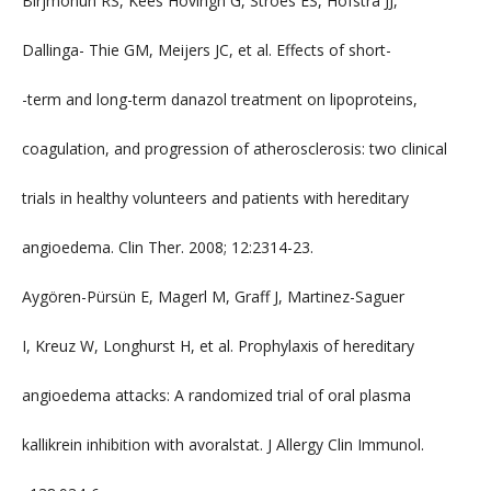
Birjmohun RS, Kees Hovingh G, Stroes ES, Hofstra JJ,
Dallinga- Thie GM, Meijers JC, et al. Effects of short-
-term and long-term danazol treatment on lipoproteins,
coagulation, and progression of atherosclerosis: two clinical
trials in healthy volunteers and patients with hereditary
angioedema. Clin Ther. 2008; 12:2314-23.
Aygören-Pürsün E, Magerl M, Graff J, Martinez-Saguer
I, Kreuz W, Longhurst H, et al. Prophylaxis of hereditary
angioedema attacks: A randomized trial of oral plasma
kallikrein inhibition with avoralstat. J Allergy Clin Immunol.