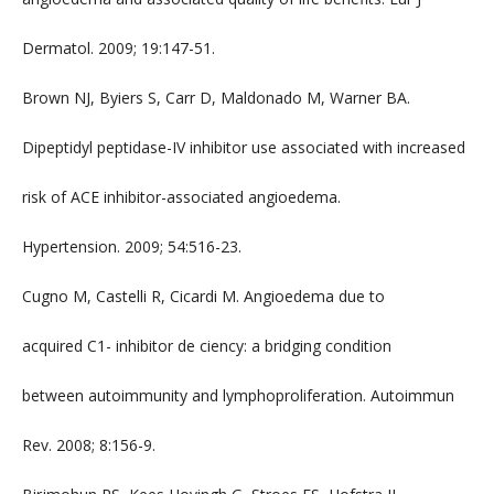
Dermatol. 2009; 19:147-51.
Brown NJ, Byiers S, Carr D, Maldonado M, Warner BA.
Dipeptidyl peptidase-IV inhibitor use associated with increased
risk of ACE inhibitor-associated angioedema.
Hypertension. 2009; 54:516-23.
Cugno M, Castelli R, Cicardi M. Angioedema due to
acquired C1- inhibitor de ciency: a bridging condition
between autoimmunity and lymphoproliferation. Autoimmun
Rev. 2008; 8:156-9.