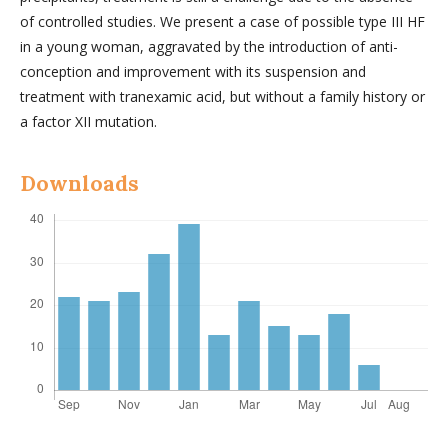
of controlled studies. We present a case of possible type III HF
in a young woman, aggravated by the introduction of anti-
conception and improvement with its suspension and
treatment with tranexamic acid, but without a family history or
a factor XII mutation.
Downloads