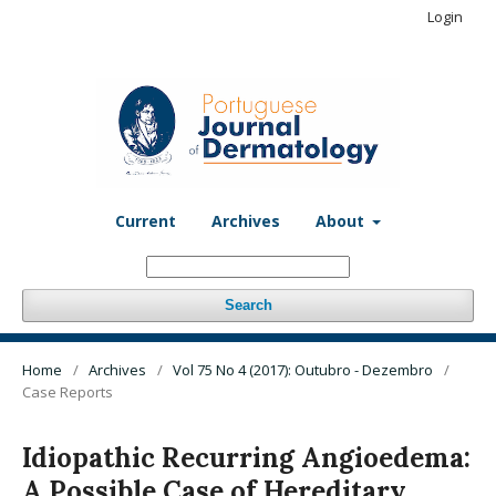
Login
Current
Archives
About
Search
Home
/
Archives
/
Vol 75 No 4 (2017): Outubro - Dezembro
/
Case Reports
Idiopathic Recurring Angioedema:
A Possible Case of Hereditary