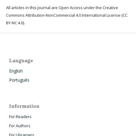
All articles in this journal are Open Access under the Creative
Commons Attribution-NonCommercial 4.0 International License (CC
BY-NC 4.0).
Language
English
Português
Information
For Readers
For Authors
For Librarians