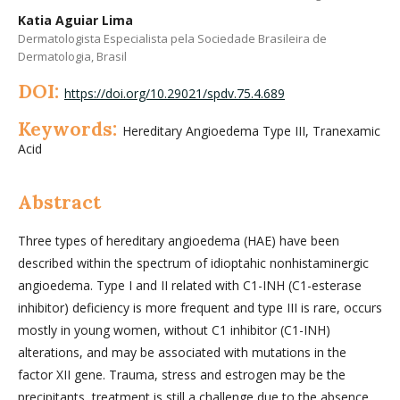
Katia Aguiar Lima
Dermatologista Especialista pela Sociedade Brasileira de
Dermatologia, Brasil
DOI:
https://doi.org/10.29021/spdv.75.4.689
Keywords:
Hereditary Angioedema Type III, Tranexamic
Acid
Abstract
Three types of hereditary angioedema (HAE) have been
described within the spectrum of idioptahic nonhistaminergic
angioedema. Type I and II related with C1-INH (C1-esterase
inhibitor) deficiency is more frequent and type III is rare, occurs
mostly in young women, without C1 inhibitor (C1-INH)
alterations, and may be associated with mutations in the
factor XII gene. Trauma, stress and estrogen may be the
precipitants, treatment is still a challenge due to the absence