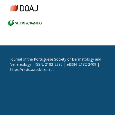
Journal of the Portuguese Society of Dermatology and
Venereology | ISSN: 2182-2395 | eISSN: 2182-2409 |
https://revista.spdv.com.pt