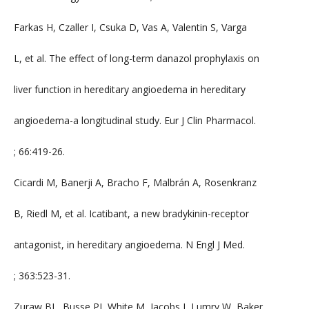
Farkas H, Czaller I, Csuka D, Vas A, Valentin S, Varga
L, et al. The effect of long-term danazol prophylaxis on
liver function in hereditary angioedema in hereditary
angioedema-a longitudinal study. Eur J Clin Pharmacol.
; 66:419-26.
Cicardi M, Banerji A, Bracho F, Malbrán A, Rosenkranz
B, Riedl M, et al. Icatibant, a new bradykinin-receptor
antagonist, in hereditary angioedema. N Engl J Med.
; 363:523-31.
Zuraw BL, Busse PJ, White M, Jacobs J, Lumry W, Baker