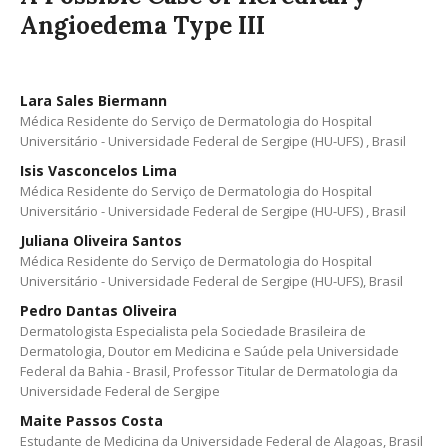
Angioedema Type III
Lara Sales Biermann
Médica Residente do Serviço de Dermatologia do Hospital
Universitário - Universidade Federal de Sergipe (HU-UFS) , Brasil
Isis Vasconcelos Lima
Médica Residente do Serviço de Dermatologia do Hospital
Universitário - Universidade Federal de Sergipe (HU-UFS) , Brasil
Juliana Oliveira Santos
Médica Residente do Serviço de Dermatologia do Hospital
Universitário - Universidade Federal de Sergipe (HU-UFS), Brasil
Pedro Dantas Oliveira
Dermatologista Especialista pela Sociedade Brasileira de
Dermatologia, Doutor em Medicina e Saúde pela Universidade
Federal da Bahia - Brasil, Professor Titular de Dermatologia da
Universidade Federal de Sergipe
Maite Passos Costa
Estudante de Medicina da Universidade Federal de Alagoas, Brasil