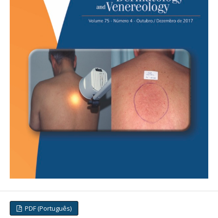
PDF (Português)