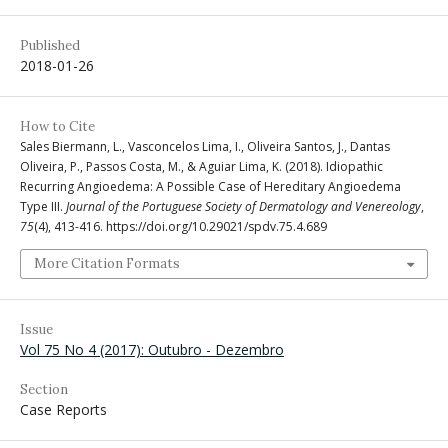
Published
2018-01-26
How to Cite
Sales Biermann, L., Vasconcelos Lima, I., Oliveira Santos, J., Dantas
Oliveira, P., Passos Costa, M., & Aguiar Lima, K. (2018). Idiopathic
Recurring Angioedema: A Possible Case of Hereditary Angioedema
Type III.
Journal of the Portuguese Society of Dermatology and Venereology
,
75
(4), 413-416. https://doi.org/10.29021/spdv.75.4.689
More Citation Formats
Issue
Vol 75 No 4 (2017): Outubro - Dezembro
Section
Case Reports