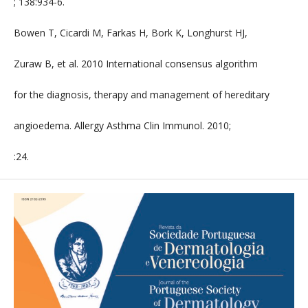
; 138:934-6.
Bowen T, Cicardi M, Farkas H, Bork K, Longhurst HJ,
Zuraw B, et al. 2010 International consensus algorithm
for the diagnosis, therapy and management of hereditary
angioedema. Allergy Asthma Clin Immunol. 2010;
:24.