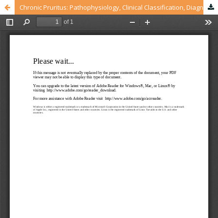
Chronic Pruritus: Pathophysiology, Clinical Classification, Diagnostic and Treatment