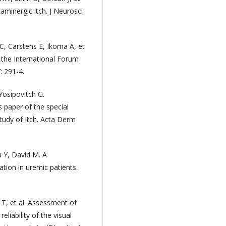
taminergic itch. J Neurosci
C, Carstens E, Ikoma A, et
of the International Forum
: 291-4.
Yosipovitch G.
 paper of the special
Study of Itch. Acta Derm
a Y, David M. A
ation in uremic patients.
 T, et al. Assessment of
eliability of the visual