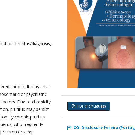
ication, Pruritus/diagnosis,
dered chronic. It may arise
hosomatic or psychiatric
 factors. Due to chronicity
PDF (Português)
tion, pruritus may persist
ionally chronic pruritus
atients, who frequently
COI Disclosure Pereira (Portu
epression or sleep