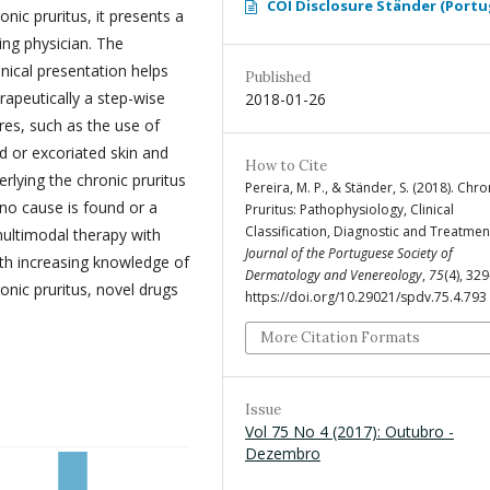
COI Disclosure Ständer (Portu
nic pruritus, it presents a
ing physician. The
inical presentation helps
Published
rapeutically a step-wise
2018-01-26
es, such as the use of
ed or excoriated skin and
How to Cite
erlying the chronic pruritus
Pereira, M. P., & Ständer, S. (2018). Chro
 no cause is found or a
Pruritus: Pathophysiology, Clinical
Classification, Diagnostic and Treatmen
multimodal therapy with
Journal of the Portuguese Society of
ith increasing knowledge of
Dermatology and Venereology
,
75
(4), 32
nic pruritus, novel drugs
https://doi.org/10.29021/spdv.75.4.793
More Citation Formats
Issue
Vol 75 No 4 (2017): Outubro -
Dezembro