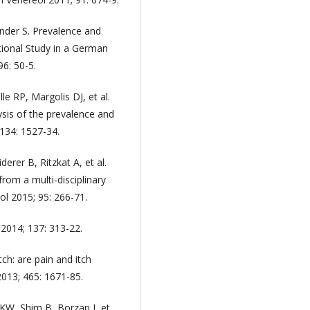
nder S. Prevalence and
tional Study in a German
6: 50-5.
le RP, Margolis DJ, et al.
ysis of the prevalence and
 134: 1527-34.
derer B, Ritzkat A, et al.
from a multi-disciplinary
l 2015; 95: 266-71.
 2014; 137: 313-22.
tch: are pain and itch
2013; 465: 1671-85.
W, Shim B, Borzan J, et