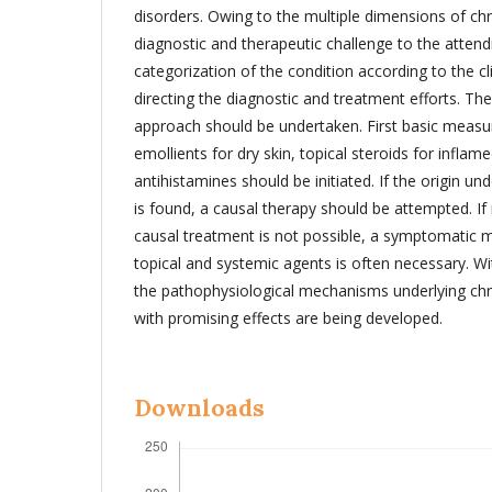
disorders. Owing to the multiple dimensions of chro
diagnostic and therapeutic challenge to the attend
categorization of the condition according to the cl
directing the diagnostic and treatment efforts. The
approach should be undertaken. First basic measur
emollients for dry skin, topical steroids for inflam
antihistamines should be initiated. If the origin und
is found, a causal therapy should be attempted. If
causal treatment is not possible, a symptomatic 
topical and systemic agents is often necessary. W
the pathophysiological mechanisms underlying chro
with promising effects are being developed.
Downloads