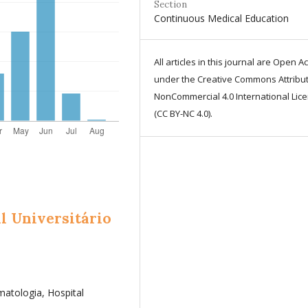
Section
Continuous Medical Education
All articles in this journal are Open A
under the Creative Commons Attribut
NonCommercial 4.0 International Lic
(CC BY-NC 4.0).
l Universitário
atologia, Hospital