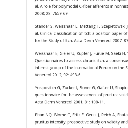
al. A role for polymodal C-fiber afferents in nonhis
2008; 28: 7659-69.
Stander S, Weisshaar E, Mettang T, Szepietowski J
al. Clinical classification of itch: a position paper 
for the Study of Itch. Acta Derm Venereol 2007; 87
Weisshaar E, Gieler U, Kupfer J, Furue M, Saeki H, 
Questionnaires to assess chronic itch: a consensus
interest group of the International Forum on the 
Venereol 2012; 92: 493-6.
Yosipovitch G, Zucker I, Boner G, Gafter U, Shapir
questionnaire for the assessment of pruritus: valid
Acta Derm Venereol 2001; 81: 108-11.
Phan NQ, Blome C, Fritz F, Gerss J, Reich A, Ebata
pruritus intensity: prospective study on validity and r