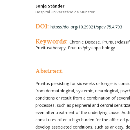
Sonja Ständer
Hospital Universitário de Münster
DOI:
https://doi.org/10.29021/spdv.75.4.793
Keywords:
Chronic Disease, Pruritus/classif
Pruritus/therapy, Pruritus/physiopathology
Abstract
Pruritus persisting for six weeks or longer is consi
from dermatological, systemic, neurological, psyc
conditions or result from a combination of several
processes, such as peripheral and central sensitiza
even after treatment of the underlying cause. Addit
constitutes often a high burden for the affected p
develop associated conditions, such as anxiety, d