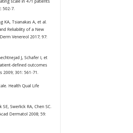
ating scale in 471 patients
: 502-7.
g KA, Tsianakas A, et al.
and Reliability of a New
 Derm Venereol 2017; 97:
chtnejad J, Schafer I, et
 patient-defined outcomes
 2009; 301: 561-71.
ale. Health Qual Life
SE, Swerlick RA, Chen SC.
m Acad Dermatol 2008; 59: