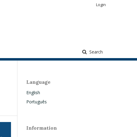
Login
Search
Language
English
Português
Information