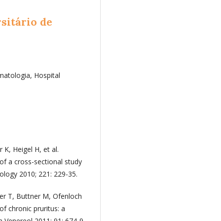
sitário de
atologia, Hospital
K, Heigel H, et al.
of a cross-sectional study
ology 2010; 221: 229-35.
er T, Buttner M, Ofenloch
of chronic pruritus: a
 Venereol 2011; 91: 674-9.