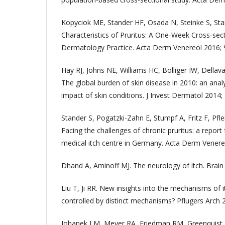
Kopyciok ME, Stander HF, Osada N, Steinke S, Sta
Characteristics of Pruritus: A One-Week Cross-sec
Dermatology Practice. Acta Derm Venereol 2016; 9
Hay RJ, Johns NE, Williams HC, Bolliger IW, Dellaval
The global burden of skin disease in 2010: an anal
impact of skin conditions. J Invest Dermatol 2014;
Stander S, Pogatzki-Zahn E, Stumpf A, Fritz F, Pflei
Facing the challenges of chronic pruritus: a report 
medical itch centre in Germany. Acta Derm Venereo
Dhand A, Aminoff MJ. The neurology of itch. Brain
Liu T, Ji RR. New insights into the mechanisms of i
controlled by distinct mechanisms? Pflugers Arch 
Johanek LM, Meyer RA, Friedman RM, Greenquist K