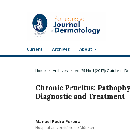
Current
Archives
About
Home
/
Archives
/
Vol 75 No 4 (2017): Outubro - 
Chronic Pruritus: Pathophys
Diagnostic and Treatment
Manuel Pedro Pereira
Hospital Universitário de Münster