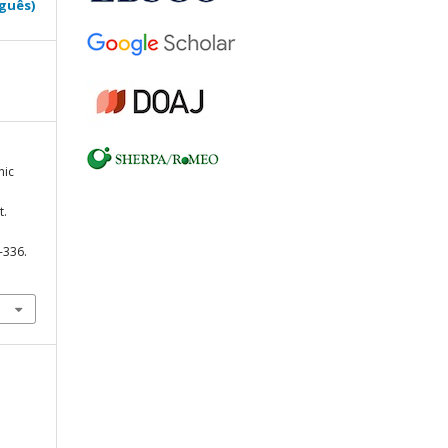
guês)
nic
t.
9-336.