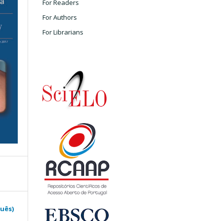
For Readers
For Authors
For Librarians
guês)