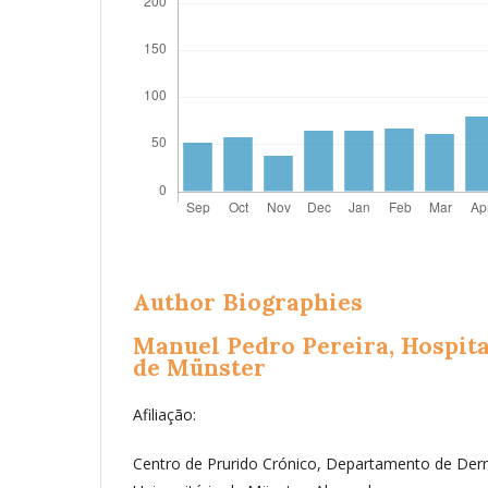
Author Biographies
Manuel Pedro Pereira,
Hospita
de Münster
Afiliação:
Centro de Prurido Crónico, Departamento de Derm