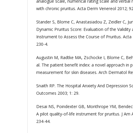
analogue scale, numerical rating scale and verbal r
with chronic pruritus. Acta Derm Venereol 2012; 92
Stander S, Blome C, Anastasiadou Z, Zeidler C, Jun
Dynamic Pruritus Score: Evaluation of the Validity 
Instrument to Assess the Course of Pruritus. Acta
230-4.
Augustin M, Radtke MA, Zschocke I, Blome C, Behe
al. The patient benefit index: a novel approach in
measurement for skin diseases. Arch Dermatol Res
Snaith RP. The Hospital Anxiety And Depression Sc
Outcomes 2003; 1: 29.
Desai NS, Poindexter GB, Monthrope YM, Bendeck 
A pilot quality-of-life instrument for pruritus. J A
234-44.