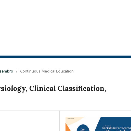
Dezembro
/
Continuous Medical Education
iology, Clinical Classification,