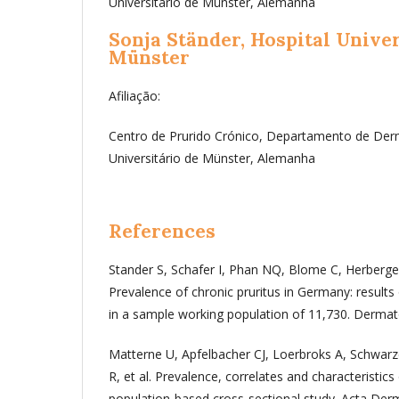
Universitário de Münster, Alemanha
Sonja Ständer,
Hospital Univer
Münster
Afiliação:
Centro de Prurido Crónico, Departamento de Derm
Universitário de Münster, Alemanha
References
Stander S, Schafer I, Phan NQ, Blome C, Herberger 
Prevalence of chronic pruritus in Germany: results 
in a sample working population of 11,730. Dermat
Matterne U, Apfelbacher CJ, Loerbroks A, Schwarz
R, et al. Prevalence, correlates and characteristics 
population-based cross-sectional study. Acta Derm