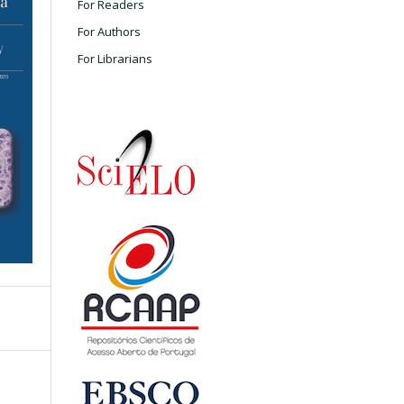
For Readers
For Authors
For Librarians