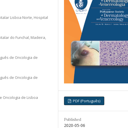
alar Lisboa Norte, Hospital
alar do Funchal, Madeira,
uguês de Oncologia de
uguês de Oncologia de
e Oncologia de Lisboa
PDF (Português)
Published
2020-05-06