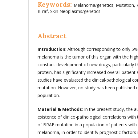
Keywords:
Melanoma/genetics, Mutation, 
B-raf, Skin Neoplasms/genetics
Abstract
Introduction
: Although corresponding to only 5
melanoma is the tumor of this organ with the high
constant development of new drugs, particularly t
protein, has significantly increased overall patient 
studies have evaluated the clinical-pathological cor
mutation. However, no study has been published 
population.
Material & Methods
: In the present study, the a
existence of clinico-pathological correlations wit
of BRAF mutation in a population of patients wit
melanoma, in order to identify prognostic factors re