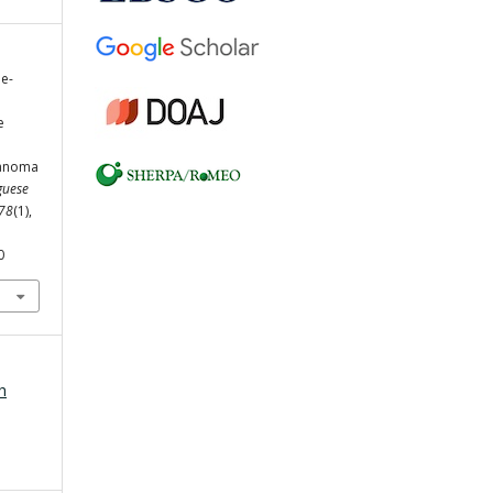
le-
e
lanoma
guese
78
(1),
0
h