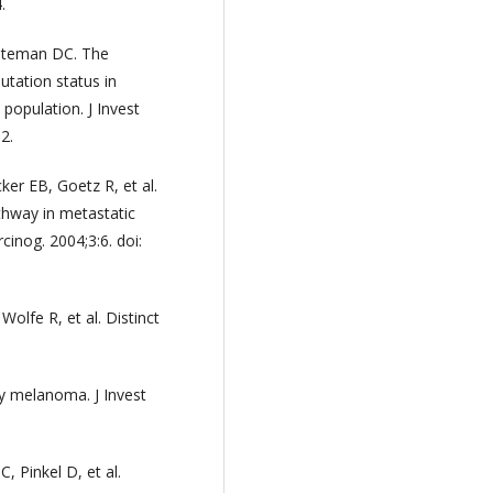
.
iteman DC. The
ation status in
population. J Invest
2.
er EB, Goetz R, et al.
athway in metastatic
inog. 2004;3:6. doi:
Wolfe R, et al. Distinct
y melanoma. J Invest
C, Pinkel D, et al.