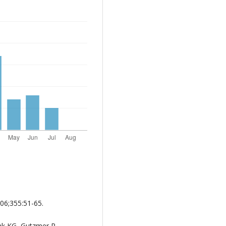
06;355:51-65.
nk KG, Gutzmer R,