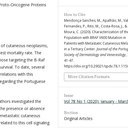
Proto-Oncogene Proteins
How to Cite
Mendonça-Sanches, M., Apalhão, M., Va
Fernandes, P., Rito, M., Costa-Rosa, J., &
Moura, C. (2020). Characterization of th
Population with BRAF V600 Mutation in
Patients with Metastatic Cutaneous Me
% of cutaneous neoplasms,
in a Tertiary Center.
Journal of the Portu
est mortality rate. The
Society of Dermatology and Venereology
,
hose targeting the B-Raf
41-47.
https://doi.org/10.29021/spdv.78.1.115
survival. To date, several
relations with this
More Citation Formats
regarding the Portuguese
Issue
Vol 78 No 1 (2020): January - Marc
uthors investigated the
h the presence or absence
Section
h metastatic cutaneous
Original Articles
lated to this cell signaling