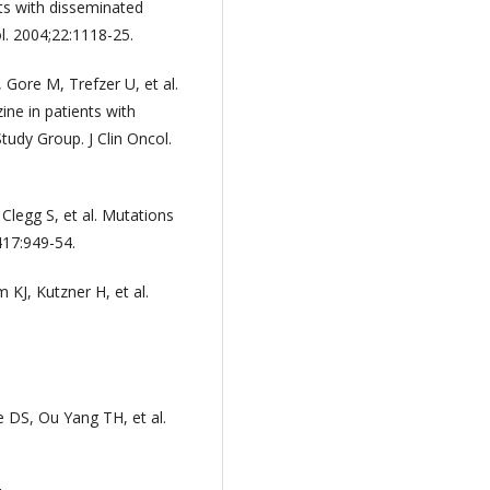
ts with disseminated
l. 2004;22:1118-25.
Gore M, Trefzer U, et al.
ine in patients with
dy Group. J Clin Oncol.
Clegg S, et al. Mutations
417:949-54.
 KJ, Kutzner H, et al.
 DS, Ou Yang TH, et al.