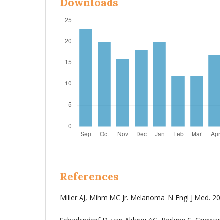
Downloads
References
Miller AJ, Mihm MC Jr. Melanoma. N Engl J Med. 20
Schadendorf D, van Akkooi AC, Berking C, Griewa