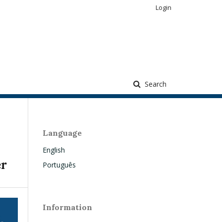
Login
Search
Language
English
er
Português
Information