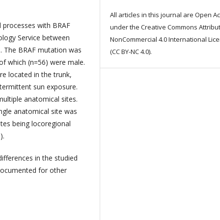
All articles in this journal are Open A
cal processes with BRAF
under the Creative Commons Attribut
ology Service between
NonCommercial 4.0 International Lic
d. The BRAF mutation was
(CC BY-NC 4.0).
of which (n=56) were male.
e located in the trunk,
ntermittent sun exposure.
ultiple anatomical sites.
ingle anatomical site was
ites being locoregional
).
differences in the studied
documented for other