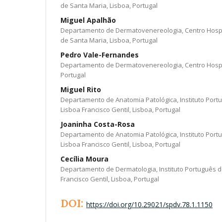
de Santa Maria, Lisboa, Portugal
Miguel Apalhão
Departamento de Dermatovenereologia, Centro Hospit
de Santa Maria, Lisboa, Portugal
Pedro Vale-Fernandes
Departamento de Dermatovenereologia, Centro Hospit
Portugal
Miguel Rito
Departamento de Anatomia Patológica, Instituto Port
Lisboa Francisco Gentil, Lisboa, Portugal
Joaninha Costa-Rosa
Departamento de Anatomia Patológica, Instituto Port
Lisboa Francisco Gentil, Lisboa, Portugal
Cecília Moura
Departamento de Dermatologia, Instituto Português d
Francisco Gentil, Lisboa, Portugal
DOI:
https://doi.org/10.29021/spdv.78.1.1150