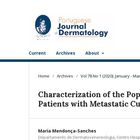
Current
Archives
About
Home
/
Archives
/
Vol 78 No 1 (2020): January - Ma
Characterization of the Po
Patients with Metastatic C
Maria Mendonça-Sanches
Departamento de Dermatovenereologia, Centro Hospit