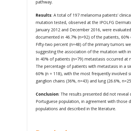
pathway.
Results
: A total of 197 melanoma patients’ clini
mutation tested, observed at the IPOLFG Dermat
January 2012 and December 2016, were evaluate
documented in 46.7% (n=92) of the patients, 60% 
Fifty-two percent (n=48) of the primary tumors wer
suggesting the association of the mutation with i
In 40% of patients (n=79) metastasis occurred at m
The percentage of patients with metastasis in a s
60% (n = 118), with the most frequently involved s
ganglion chains (36%, n=43) and lung (26.6%, n=25
Conclusion
: The results presented did not reveal 
Portuguese population, in agreement with those 
populations and described in the literature.