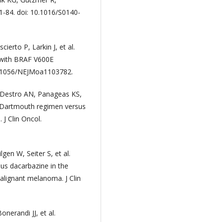
1-84. doi: 10.1016/S0140-
erto P, Larkin J, et al.
 with BRAF V600E
10.1056/NEJMoa1103782.
Destro AN, Panageas KS,
he Dartmouth regimen versus
J Clin Oncol.
gen W, Seiter S, et al.
us dacarbazine in the
alignant melanoma. J Clin
nerandi JJ, et al.