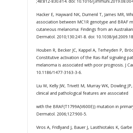
;48:812-830.e14. doi: 10.1016/j.immuni.2019.08.004
Hacker E, Hayward NK, Dumenil T, James MR, Wh
association between MC1R genotype and BRAF mut
cutaneous melanoma: Findings from an Australian 
Dermatol. 2010;130:241-8. doi: 10.1038/jid.2009.18
Houben R, Becker JC, Kappel A, Terheyden P, Bröck
Constitutive activation of the Ras-Raf signaling p
melanoma is associated with poor prognosis. J Carc
10.1186/1477-3163-3-6.
Liu W, Kelly JW, Trivett M, Murray WK, Dowling JP, 
clinical and pathological features are associated
with the BRAF(T1799A(V600E)) mutation in primar
Dermatol. 2006;127:900-5.
Viros A, Fridlyand J, Bauer J, Lasithiotakis K, Garbe 