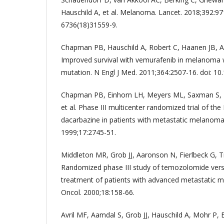
Hauschild A, et al. Melanoma. Lancet. 2018;392:97
6736(18)31559-9.
Chapman PB, Hauschild A, Robert C, Haanen JB, Asci
Improved survival with vemurafenib in melanoma
mutation. N Engl J Med. 2011;364:2507-16. doi: 
Chapman PB, Einhorn LH, Meyers ML, Saxman S, 
et al. Phase III multicenter randomized trial of t
dacarbazine in patients with metastatic melanoma. 
1999;17:2745-51.
Middleton MR, Grob JJ, Aaronson N, Fierlbeck G, Til
Randomized phase III study of temozolomide vers
treatment of patients with advanced metastatic m
Oncol. 2000;18:158-66.
Avril MF, Aamdal S, Grob JJ, Hauschild A, Mohr P, Bo