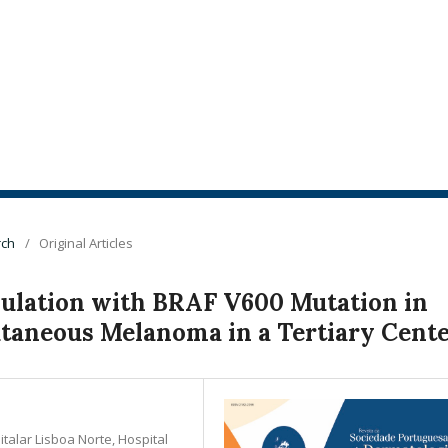
rch
/
Original Articles
pulation with BRAF V600 Mutation in
utaneous Melanoma in a Tertiary Cent
alar Lisboa Norte, Hospital