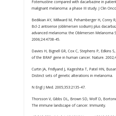
Fotemustine compared with dacarbazine in patien
malignant melanoma: a phase III study. J Clin Onco
Bedikian AY, Millward M, Pehamberger H, Conry R, 
Bcl-2 antisense (oblimersen sodium) plus dacarbaz
advanced melanoma: the Oblimersen Melanoma Stu
2006;24:4738-45.
Davies H, Bignell GR, Cox C, Stephens P, Edkins S, 
of the BRAF gene in human cancer. Nature. 2002;
Curtin JA, Fridlyand J, Kageshita T, Patel HN, Busam
Distinct sets of genetic alterations in melanoma.
N Engl J Med. 2005;353:2135-47.
Thorsson V, Gibbs DL, Brown SD, Wolf D, Bortone
The immune landscape of cancer. Immunity.