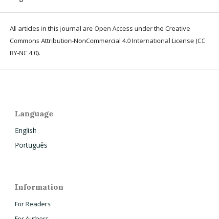
All articles in this journal are Open Access under the Creative
Commons Attribution-NonCommercial 4.0 International License (CC
BY-NC 4.0).
Language
English
Português
Information
For Readers
For Authors