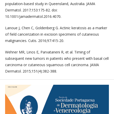
population-based study in Queensland, Australia. JAMA
Dermatol. 2017;153:175-82. doi:
10.1001/jamadermatol.2016.4070.
Lanoue J, Chen C, Goldenberg G. Actinic keratosis as a marker
of field cancerization in excision specimens of cutaneous
malignancies. Cutis. 2016;97:415-20.
Wehner MR, Linos E, Parvataneni R, et al. Timing of
subsequent new tumors in patients who present with basal cell
carcinoma or cutaneous squamous cell carcinoma. JAMA
Dermatol. 2015;151(4):382-388.