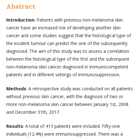
Abstract
Introduction
: Patients with previous non-melanoma skin
cancer have an increased risk of developing another skin
cancer and some studies suggest that the histological type of
the incident tumour can predict the one of the subsequently
diagnosed. The aim of this study was to assess a correlation
between the histological type of the first and the subsequent
non-melanoma skin cancer diagnosed in immunocompetent
patients and in different settings of immunosuppression.
Methods
: A retrospective study was conducted on all patients
without previous skin cancer, with the diagnosis of two or
more non-melanoma skin cancer between January 1st, 2008
and December 31th, 2017.
Results
: A total of 413 patients were included. Fifty-one
individuals (12.4%) were immunosuppressed. There was a