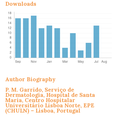
Downloads
Author Biography
P. M. Garrido,
Serviço de
Dermatologia, Hospital de Santa
Maria, Centro Hospitalar
Universitário Lisboa Norte, EPE
(CHULN) – Lisboa, Portugal