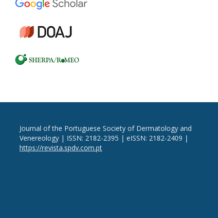
Journal of the Portuguese Society of Dermatology and
Venereology | ISSN: 2182-2395 | eISSN: 2182-2409 |
https://revista.spdv.com.pt