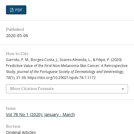
PDF
Published
2020-05-06
How to Cite
Garrido, P. M., Borges-Costa, J., Soares-Almeida, L., & Filipe, P. (2020).
Predictive Value of the First Non-Melanoma Skin Cancer: A Retrospective
Study.
Journal of the Portuguese Society of Dermatology and Venereology
,
78
(1), 31-36. https://doi.org/10.29021/spdv.78.1.1172
More Citation Formats
Issue
Vol 78 No 1 (2020): January - March
Section
Original Articles