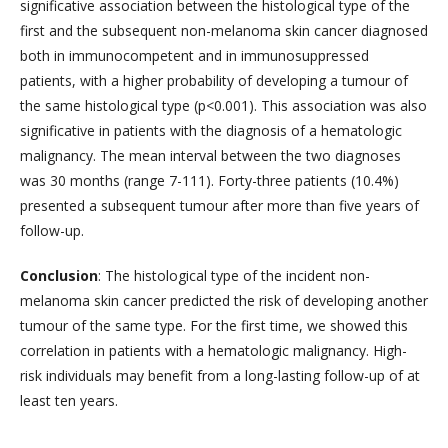
significative association between the histological type of the
first and the subsequent non-melanoma skin cancer diagnosed
both in immunocompetent and in immunosuppressed
patients, with a higher probability of developing a tumour of
the same histological type (p<0.001). This association was also
significative in patients with the diagnosis of a hematologic
malignancy. The mean interval between the two diagnoses
was 30 months (range 7-111). Forty-three patients (10.4%)
presented a subsequent tumour after more than five years of
follow-up.
Conclusion
: The histological type of the incident non-
melanoma skin cancer predicted the risk of developing another
tumour of the same type. For the first time, we showed this
correlation in patients with a hematologic malignancy. High-
risk individuals may benefit from a long-lasting follow-up of at
least ten years.