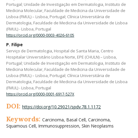
Portugal; Unidade de Investigação em Dermatologia, Instituto de
Medicina Molecular, Faculdade de Medicina da Universidade de
Lisboa (FMUL) – Lisboa, Portugal; Clínica Universitária de
Dermatologia, Faculdade de Medicina da Universidade de Lisboa
(FMUL) - Lisboa, Portugal
https://orcid.org/0000-0003-4026-6105
P. Filipe
Serviço de Dermatologia, Hospital de Santa Maria, Centro
Hospitalar Universitário Lisboa Norte, EPE (CHULN) – Lisboa,
Portugal; Unidade de Investigação em Dermatologia, Instituto de
Medicina Molecular, Faculdade de Medicina da Universidade de
Lisboa (FMUL) – Lisboa, Portugal; Clínica Universitária de
Dermatologia, Faculdade de Medicina da Universidade de Lisboa
(FMUL) - Lisboa, Portugal
https://orcid.org/0000-0001-6917-527X
DOI:
https://doi.org/10.29021/spdv.78.1.1172
Keywords:
Carcinoma, Basal Cell, Carcinoma,
Squamous Cell, Immunosuppression, Skin Neoplasms