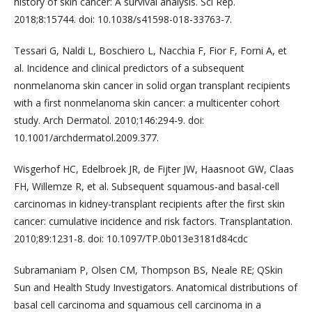
history of skin cancer: A survival analysis. Sci Rep.
2018;8:15744. doi: 10.1038/s41598-018-33763-7.
Tessari G, Naldi L, Boschiero L, Nacchia F, Fior F, Forni A, et
al. Incidence and clinical predictors of a subsequent
nonmelanoma skin cancer in solid organ transplant recipients
with a first nonmelanoma skin cancer: a multicenter cohort
study. Arch Dermatol. 2010;146:294-9. doi:
10.1001/archdermatol.2009.377.
Wisgerhof HC, Edelbroek JR, de Fijter JW, Haasnoot GW, Claas
FH, Willemze R, et al. Subsequent squamous-and basal-cell
carcinomas in kidney-transplant recipients after the first skin
cancer: cumulative incidence and risk factors. Transplantation.
2010;89:1231-8. doi: 10.1097/TP.0b013e3181d84cdc
Subramaniam P, Olsen CM, Thompson BS, Neale RE; QSkin
Sun and Health Study Investigators. Anatomical distributions of
basal cell carcinoma and squamous cell carcinoma in a