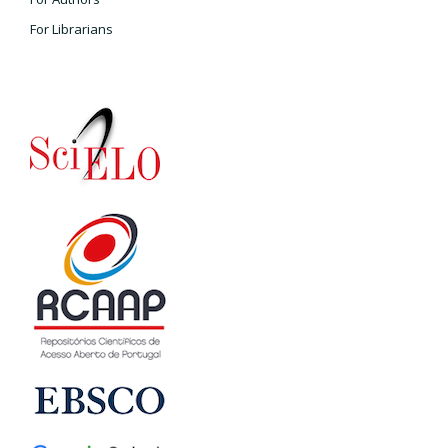
For Librarians