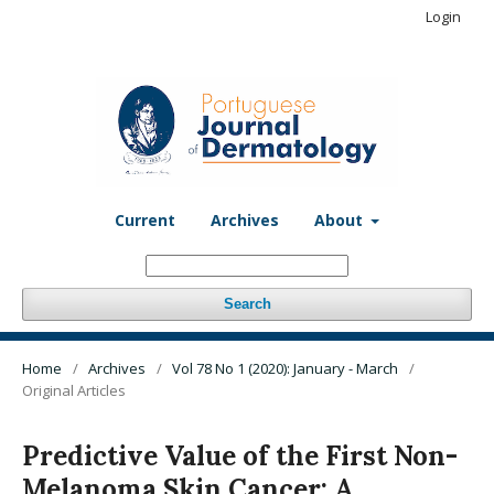
Login
Current
Archives
About
Search
Home
/
Archives
/
Vol 78 No 1 (2020): January - March
/
Original Articles
Predictive Value of the First Non-
Melanoma Skin Cancer: A