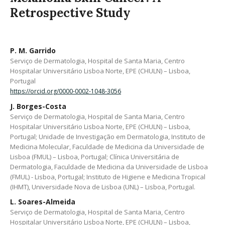
Retrospective Study
P. M. Garrido
Serviço de Dermatologia, Hospital de Santa Maria, Centro
Hospitalar Universitário Lisboa Norte, EPE (CHULN) – Lisboa,
Portugal
https://orcid.org/0000-0002-1048-3056
J. Borges-Costa
Serviço de Dermatologia, Hospital de Santa Maria, Centro
Hospitalar Universitário Lisboa Norte, EPE (CHULN) – Lisboa,
Portugal; Unidade de Investigação em Dermatologia, Instituto de
Medicina Molecular, Faculdade de Medicina da Universidade de
Lisboa (FMUL) – Lisboa, Portugal; Clínica Universitária de
Dermatologia, Faculdade de Medicina da Universidade de Lisboa
(FMUL) - Lisboa, Portugal; Instituto de Higiene e Medicina Tropical
(IHMT), Universidade Nova de Lisboa (UNL) – Lisboa, Portugal.
L. Soares-Almeida
Serviço de Dermatologia, Hospital de Santa Maria, Centro
Hospitalar Universitário Lisboa Norte, EPE (CHULN) – Lisboa,