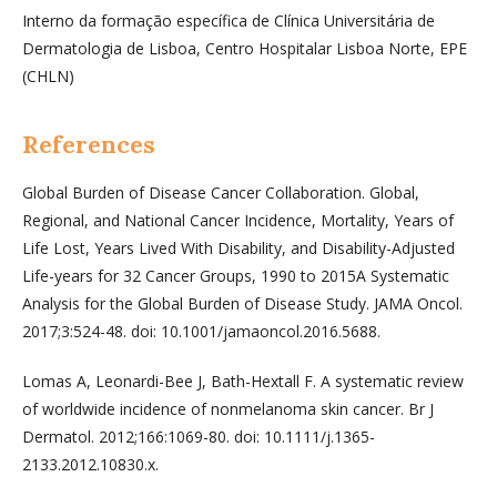
Interno da formação específica de Clínica Universitária de
Dermatologia de Lisboa, Centro Hospitalar Lisboa Norte, EPE
(CHLN)
References
Global Burden of Disease Cancer Collaboration. Global,
Regional, and National Cancer Incidence, Mortality, Years of
Life Lost, Years Lived With Disability, and Disability-Adjusted
Life-years for 32 Cancer Groups, 1990 to 2015A Systematic
Analysis for the Global Burden of Disease Study. JAMA Oncol.
2017;3:524-48. doi: 10.1001/jamaoncol.2016.5688.
Lomas A, Leonardi-Bee J, Bath-Hextall F. A systematic review
of worldwide incidence of nonmelanoma skin cancer. Br J
Dermatol. 2012;166:1069-80. doi: 10.1111/j.1365-
2133.2012.10830.x.