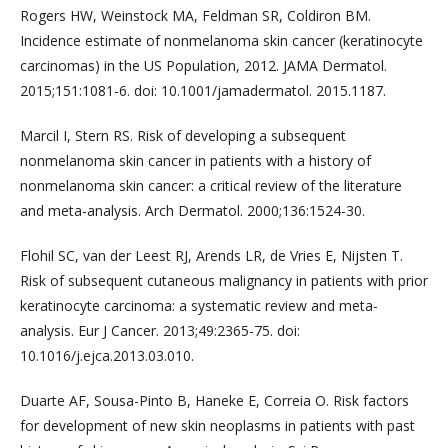
Rogers HW, Weinstock MA, Feldman SR, Coldiron BM.
Incidence estimate of nonmelanoma skin cancer (keratinocyte
carcinomas) in the US Population, 2012. JAMA Dermatol.
2015;151:1081-6. doi: 10.1001/jamadermatol. 2015.1187.
Marcil I, Stern RS. Risk of developing a subsequent
nonmelanoma skin cancer in patients with a history of
nonmelanoma skin cancer: a critical review of the literature
and meta-analysis. Arch Dermatol. 2000;136:1524-30.
Flohil SC, van der Leest RJ, Arends LR, de Vries E, Nijsten T.
Risk of subsequent cutaneous malignancy in patients with prior
keratinocyte carcinoma: a systematic review and meta-
analysis. Eur J Cancer. 2013;49:2365-75. doi:
10.1016/j.ejca.2013.03.010.
Duarte AF, Sousa-Pinto B, Haneke E, Correia O. Risk factors
for development of new skin neoplasms in patients with past