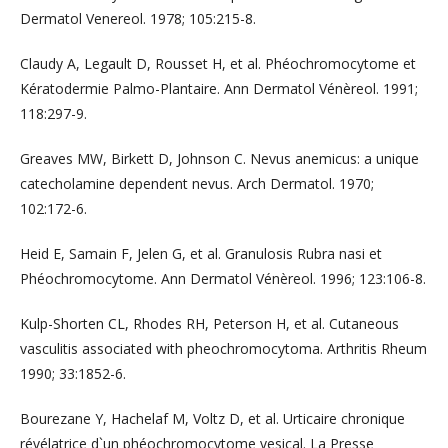
Dermatol Venereol. 1978; 105:215-8.
Claudy A, Legault D, Rousset H, et al. Phéochromocytome et
Kératodermie Palmo-Plantaire. Ann Dermatol Vénèreol. 1991;
118:297-9.
Greaves MW, Birkett D, Johnson C. Nevus anemicus: a unique
catecholamine dependent nevus. Arch Dermatol. 1970;
102:172-6.
Heid E, Samain F, Jelen G, et al. Granulosis Rubra nasi et
Phéochromocytome. Ann Dermatol Vénèreol. 1996; 123:106-8.
Kulp-Shorten CL, Rhodes RH, Peterson H, et al. Cutaneous
vasculitis associated with pheochromocytoma. Arthritis Rheum
1990; 33:1852-6.
Bourezane Y, Hachelaf M, Voltz D, et al. Urticaire chronique
révélatrice d`un phéochromocytome vesical. La Presse