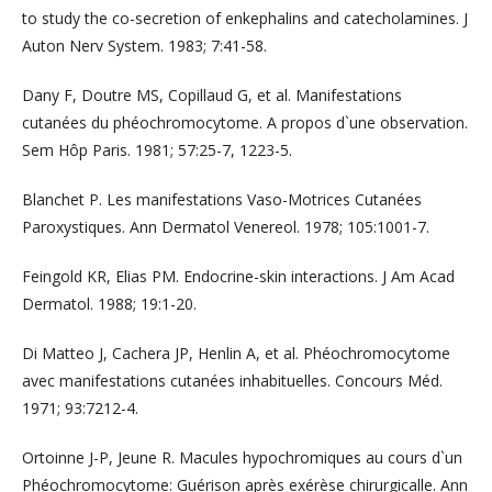
to study the co-secretion of enkephalins and catecholamines. J
Auton Nerv System. 1983; 7:41-58.
Dany F, Doutre MS, Copillaud G, et al. Manifestations
cutanées du phéochromocytome. A propos d`une observation.
Sem Hôp Paris. 1981; 57:25-7, 1223-5.
Blanchet P. Les manifestations Vaso-Motrices Cutanées
Paroxystiques. Ann Dermatol Venereol. 1978; 105:1001-7.
Feingold KR, Elias PM. Endocrine-skin interactions. J Am Acad
Dermatol. 1988; 19:1-20.
Di Matteo J, Cachera JP, Henlin A, et al. Phéochromocytome
avec manifestations cutanées inhabituelles. Concours Méd.
1971; 93:7212-4.
Ortoinne J-P, Jeune R. Macules hypochromiques au cours d`un
Phéochromocytome: Guérison après exérèse chirurgicalle. Ann