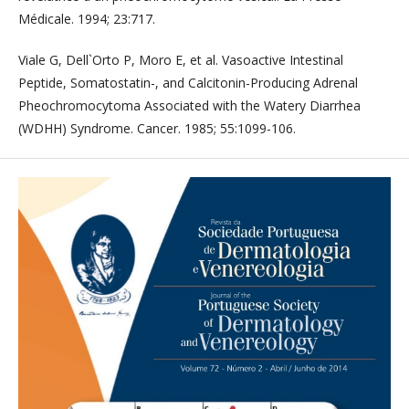
Médicale. 1994; 23:717.
Viale G, Dell`Orto P, Moro E, et al. Vasoactive Intestinal
Peptide, Somatostatin-, and Calcitonin-Producing Adrenal
Pheochromocytoma Associated with the Watery Diarrhea
(WDHH) Syndrome. Cancer. 1985; 55:1099-106.