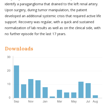
identify a paraganglioma that drained to the left renal artery.
Upon surgery, during tumor manipulation, the patient
developed an additional systemic crisis that required active life
support. Recovery was regular, with a quick and sustained
normalization of lab results as well as on the clinical side, with
no further episode for the last 17 years.
Downloads