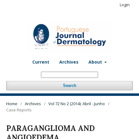
Login
Current
Archives
About
Search
Home
/
Archives
/
Vol 72 No 2 (2014): Abril - Junho
/
Case Reports
PARAGANGLIOMA AND
ANGIOEDEMA