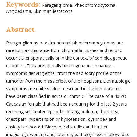
Keywords:
Paraganglioma, Pheochromocytoma,
Angioedema, Skin manifestations
Abstract
Paragangliomas or extra-adrenal pheochromocytomas are
rare tumors that arise from chromaffin tissues and tend to
occur either sporadically or in the context of complex genetic
disorders. They are clinically heterogeneous in nature -
symptoms deriving either from the secretory profile of the
tumor or from the mass effect of the neoplasm. Dermatologic
symptoms are quite seldom described in the literature and
have been classified in acute or chronic. The case of a 40 YO
Caucasian female that had been enduring for the last 2 years
recurring self-limited episodes of angioedema, diarrhoea,
chest pain, hypertension or hypotension, dyspnoea and
anxiety is reported. Biochemical studies and further
imagiologic work up and, later on, pathologic exam allowed to