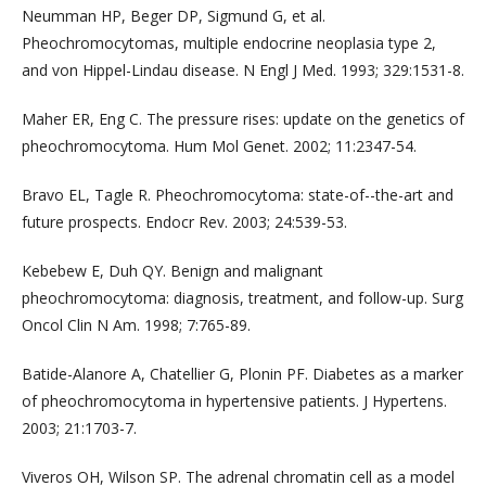
Neumman HP, Beger DP, Sigmund G, et al.
Pheochromocytomas, multiple endocrine neoplasia type 2,
and von Hippel-Lindau disease. N Engl J Med. 1993; 329:1531-8.
Maher ER, Eng C. The pressure rises: update on the genetics of
pheochromocytoma. Hum Mol Genet. 2002; 11:2347-54.
Bravo EL, Tagle R. Pheochromocytoma: state-of--the-art and
future prospects. Endocr Rev. 2003; 24:539-53.
Kebebew E, Duh QY. Benign and malignant
pheochromocytoma: diagnosis, treatment, and follow-up. Surg
Oncol Clin N Am. 1998; 7:765-89.
Batide-Alanore A, Chatellier G, Plonin PF. Diabetes as a marker
of pheochromocytoma in hypertensive patients. J Hypertens.
2003; 21:1703-7.
Viveros OH, Wilson SP. The adrenal chromatin cell as a model