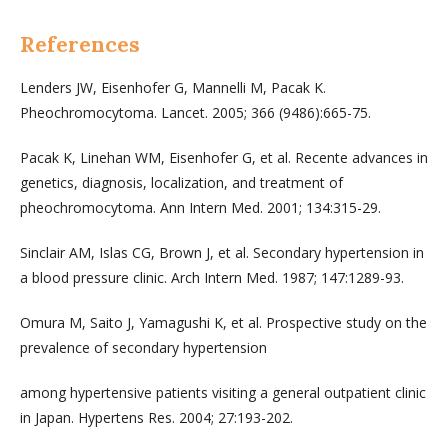
References
Lenders JW, Eisenhofer G, Mannelli M, Pacak K.
Pheochromocytoma. Lancet. 2005; 366 (9486):665-75.
Pacak K, Linehan WM, Eisenhofer G, et al. Recente advances in
genetics, diagnosis, localization, and treatment of
pheochromocytoma. Ann Intern Med. 2001; 134:315-29.
Sinclair AM, Islas CG, Brown J, et al. Secondary hypertension in
a blood pressure clinic. Arch Intern Med. 1987; 147:1289-93.
Omura M, Saito J, Yamagushi K, et al. Prospective study on the
prevalence of secondary hypertension
among hypertensive patients visiting a general outpatient clinic
in Japan. Hypertens Res. 2004; 27:193-202.