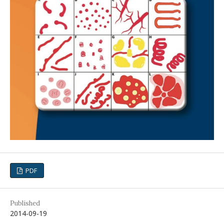
PDF
Published
2014-09-19