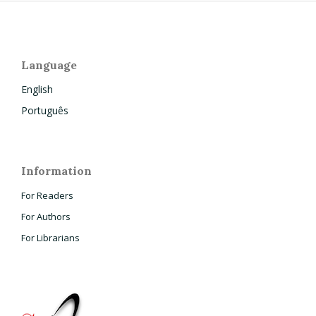
Language
English
Português
Information
For Readers
For Authors
For Librarians