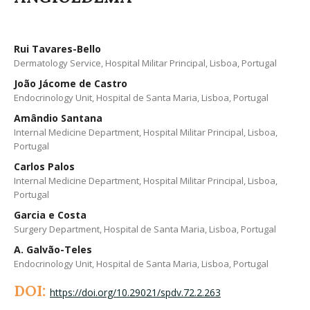
Rui Tavares-Bello
Dermatology Service, Hospital Militar Principal, Lisboa, Portugal
João Jácome de Castro
Endocrinology Unit, Hospital de Santa Maria, Lisboa, Portugal
Amândio Santana
Internal Medicine Department, Hospital Militar Principal, Lisboa,
Portugal
Carlos Palos
Internal Medicine Department, Hospital Militar Principal, Lisboa,
Portugal
Garcia e Costa
Surgery Department, Hospital de Santa Maria, Lisboa, Portugal
A. Galvão-Teles
Endocrinology Unit, Hospital de Santa Maria, Lisboa, Portugal
DOI:
https://doi.org/10.29021/spdv.72.2.263