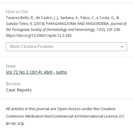
How to Cite
Tavares-Bello, R., de Castro, J. J., Santana, A., Palos, C., e Costa, G., &
Galvão-Teles, A. (2014). PARAGANGLIOMA AND ANGIOEDEMA.
Journal of
the Portuguese Society of Dermatology and Venereology
,
72
(2), 241-245.
https://doi.org/10.29021/spdv.72.2.263
More Citation Formats
Issue
Vol 72 No 2 (2014): Abril - Junho
Section
Case Reports
All articles in this journal are Open Access under the Creative
Commons Attribution-NonCommercial 4.0 International License (CC
BY-NC 4.0).