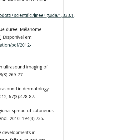
:
otti+scientifici/linee+guida/1,333,1
.
ngue durée: Mélanome
] Disponível em:
cation/pdf/2012-
n ultrasound imaging of
3(3):269-77.
rasound in dermatology:
012; 67(3):478-87.
gional spread of cutaneous
ol. 2010; 194(3):735.
ew developments in