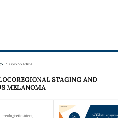
ço
/
Opinion Article
LOCOREGIONAL STAGING AND
US MELANOMA
nereologia/Resident;