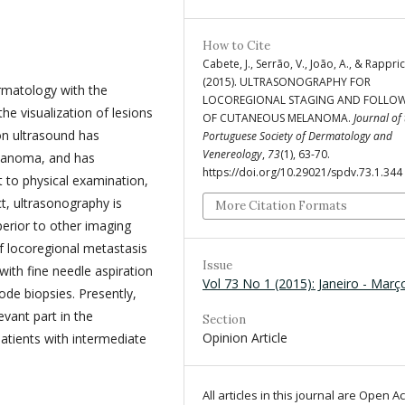
How to Cite
Cabete, J., Serrão, V., João, A., & Rappric
(2015). ULTRASONOGRAPHY FOR
ermatology with the
LOCOREGIONAL STAGING AND FOLLO
e visualization of lesions
OF CUTANEOUS MELANOMA.
Journal of
on ultrasound has
Portuguese Society of Dermatology and
Venereology
,
73
(1), 63-70.
melanoma, and has
https://doi.org/10.29021/spdv.73.1.344
 to physical examination,
ct, ultrasonography is
More Citation Formats
perior to other imaging
f locoregional metastasis
Issue
ith fine needle aspiration
Vol 73 No 1 (2015): Janeiro - Març
ode biopsies. Presently,
evant part in the
Section
Opinion Article
patients with intermediate
All articles in this journal are Open A