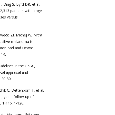
 Ding S, Byrd DR, et al.
2,313 patients with stage
ses versus
wecki ZI, Michej W, Mitra
positive melanoma is
umor load and Dewar
-14.
elines in the U.S.A.,
cal appraisal and
:20-30.
hik C, Dettenborn T, et al.
apy and follow-up of
:1-116, 1-126.
Guida Melanoma.Edizione