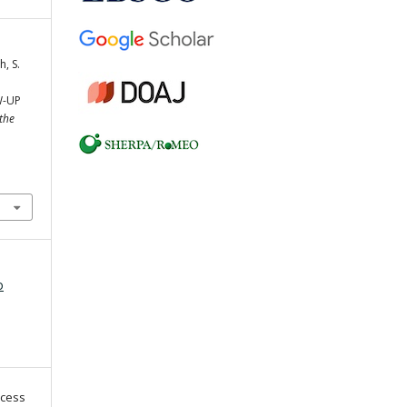
h, S.
W-UP
 the
o
ccess