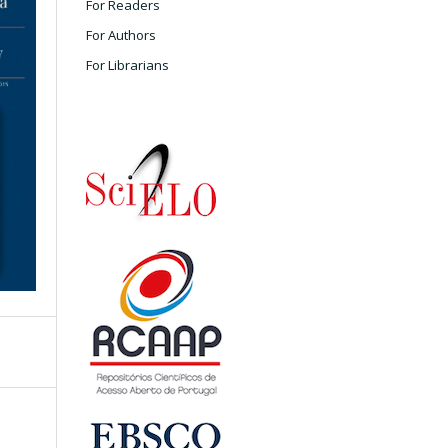
For Readers
For Authors
For Librarians