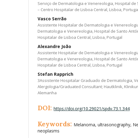
Serviço de Dermatologia e Venereologia, Hospital d
– Centro Hospitalar de Lisboa Central, Lisboa, Portuga
Vasco Serrão
Assistente Hospitalar de Dermatologia e Venereologi
Dermatologia e Venereologia, Hospital de Santo Ant
Hospitalar de Lisboa Central, Lisboa, Portugal
Alexandre João
Assistente Hospitalar de Dermatologia e Venereologi
Dermatologia e Venereologia, Hospital de Santo Ant
Hospitalar de Lisboa Central, Lisboa, Portugal
Stefan Rapprich
3Assistente Hospitalar Graduado de Dermatologia, V
Alergologia/Graduated Consultant; Hautklinik, Klinik
Alemanha
DOI:
https://doi.org/10.29021/spdv.73.1.344
Keywords:
Melanoma, ultrasonography, Ne
neoplasms