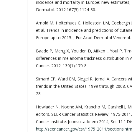
incidence and mortality in Europe: new estimates, pe
Dermatol. 2012;167(5):1124-30.
Arnold M, Holterhues C, Hollestein LM, Coebergh 
et al. Trends in incidence and predictions of cu
Europe up to 2015. J Eur Acad Dermatol Venereol.
Baade P, Meng X, Youlden D, Aitken J, Youl P. Time
differences in melanoma thickness distribution in A
Cancer. 2012; 130(1):170-8.
Simard EP, Ward EM, Siegel R, Jemal A. Cancers wi
trends in the United States: 1999 through 2008. CA
28.
Howlader N, Noone AM, Krapcho M, Garshell J, Mil
editors. SEER Cancer Statistics Review, 1975-2011
Cancer Institute. [consultado em 2014, Set 11 ] Di
http://seer.cancer.gov/csr/1975_2011/sections.htm