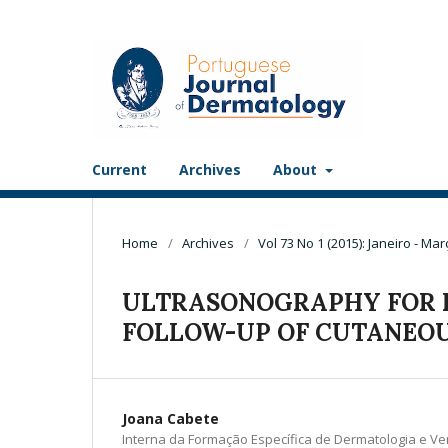
Current
Archives
About
Home
/
Archives
/
Vol 73 No 1 (2015): Janeiro - Mar
ULTRASONOGRAPHY FOR 
FOLLOW-UP OF CUTANEO
Joana Cabete
Interna da Formação Específica de Dermatologia e Ve