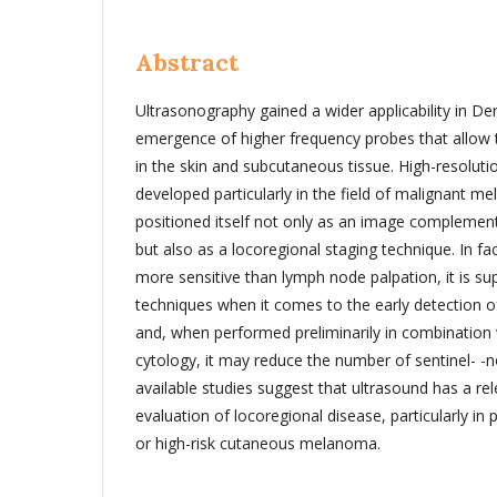
Abstract
Ultrasonography gained a wider applicability in D
emergence of higher frequency probes that allow th
in the skin and subcutaneous tissue. High-resoluti
developed particularly in the field of malignant 
positioned itself not only as an image complement
but also as a locoregional staging technique. In fa
more sensitive than lymph node palpation, it is su
techniques when it comes to the early detection o
and, when performed preliminarily in combination w
cytology, it may reduce the number of sentinel- -n
available studies suggest that ultrasound has a rel
evaluation of locoregional disease, particularly in 
or high-risk cutaneous melanoma.