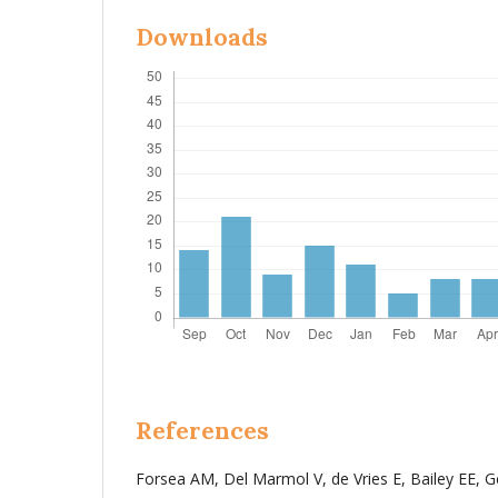
Downloads
References
Forsea AM, Del Marmol V, de Vries E, Bailey EE, 