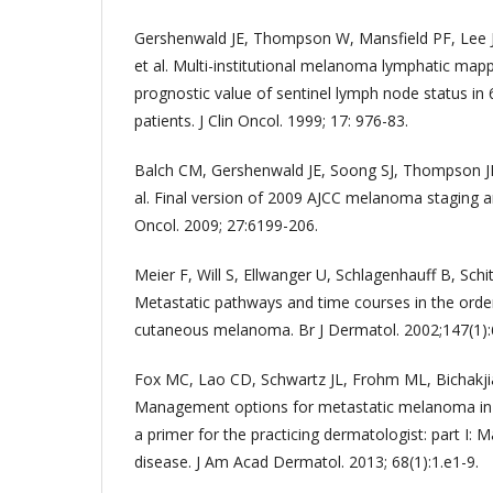
Gershenwald JE, Thompson W, Mansfield PF, Lee 
et al. Multi-institutional melanoma lymphatic mapp
prognostic value of sentinel lymph node status in
patients. J Clin Oncol. 1999; 17: 976-83.
Balch CM, Gershenwald JE, Soong SJ, Thompson JF
al. Final version of 2009 AJCC melanoma staging and
Oncol. 2009; 27:6199-206.
Meier F, Will S, Ellwanger U, Schlagenhauff B, Schit
Metastatic pathways and time courses in the order
cutaneous melanoma. Br J Dermatol. 2002;147(1):
Fox MC, Lao CD, Schwartz JL, Frohm ML, Bichakj
Management options for metastatic melanoma in t
a primer for the practicing dermatologist: part I: 
disease. J Am Acad Dermatol. 2013; 68(1):1.e1-9.