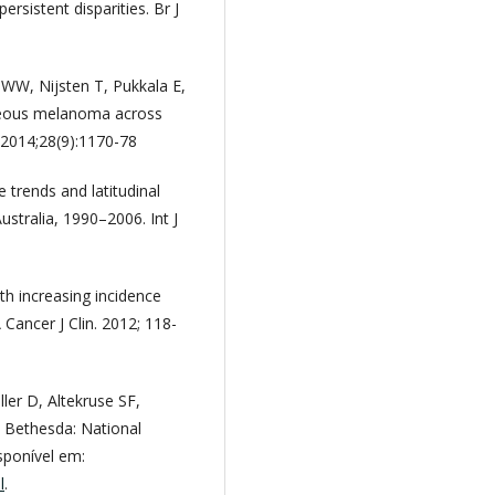
rsistent disparities. Br J
JWW, Nijsten T, Pukkala E,
taneous melanoma across
 2014;28(9):1170-78
 trends and latitudinal
ustralia, 1990–2006. Int J
th increasing incidence
 Cancer J Clin. 2012; 118-
ler D, Altekruse SF,
. Bethesda: National
sponível em:
l
.