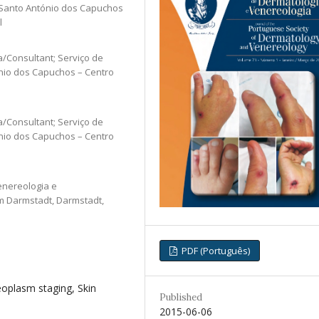
e Santo António dos Capuchos
l
a/Consultant; Serviço de
ónio dos Capuchos – Centro
a/Consultant; Serviço de
ónio dos Capuchos – Centro
enereologia e
um Darmstadt, Darmstadt,
PDF (Português)
oplasm staging, Skin
Published
2015-06-06