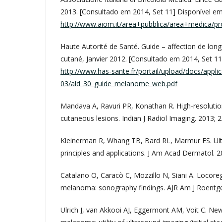
2013. [Consultado em 2014, Set 11] Disponível em
http://www.aiom.it/area+pubblica/area+medica/prod
Haute Autorité de Santé. Guide – affection de lo
cutané, Janvier 2012. [Consultado em 2014, Set 11
http://www.has-sante.fr/portail/upload/docs/appli
03/ald_30_guide_melanome_web.pdf
Mandava A, Ravuri PR, Konathan R. High-resolutio
cutaneous lesions. Indian J Radiol Imaging. 2013; 2
Kleinerman R, Whang TB, Bard RL, Marmur ES. Ult
principles and applications. J Am Acad Dermatol. 2
Catalano O, Caracò C, Mozzillo N, Siani A. Locore
melanoma: sonography findings. AJR Am J Roentgen
Ulrich J, van Akkooi AJ, Eggermont AM, Voit C. N