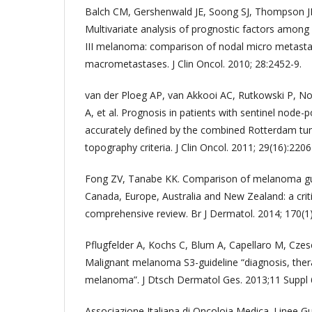
Balch CM, Gershenwald JE, Soong SJ, Thompson JF,
Multivariate analysis of prognostic factors among 
III melanoma: comparison of nodal micro metasta
macrometastases. J Clin Oncol. 2010; 28:2452-9.
van der Ploeg AP, van Akkooi AC, Rutkowski P, No
A, et al. Prognosis in patients with sentinel node-
accurately defined by the combined Rotterdam t
topography criteria. J Clin Oncol. 2011; 29(16):2206
Fong ZV, Tanabe KK. Comparison of melanoma guid
Canada, Europe, Australia and New Zealand: a criti
comprehensive review. Br J Dermatol. 2014; 170(1)
Pflugfelder A, Kochs C, Blum A, Capellaro M, Czesc
Malignant melanoma S3-guideline “diagnosis, ther
melanoma”. J Dtsch Dermatol Ges. 2013;11 Suppl 6
Associazione Italiana di Oncoloia Medica. Linee 