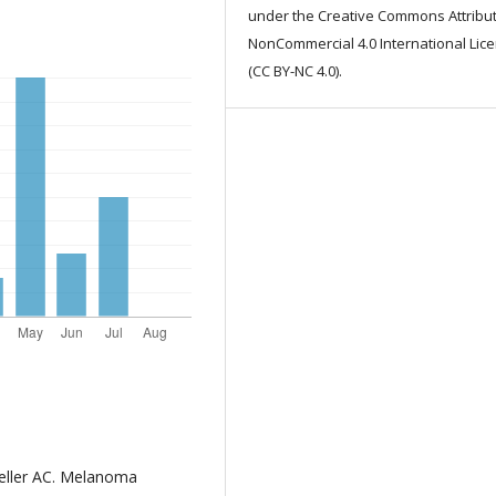
under the Creative Commons Attribut
NonCommercial 4.0 International Lic
(CC BY-NC 4.0).
Geller AC. Melanoma