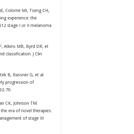
JE, Colome MI, Tseng CH,
ing experience: the
 612 stage I or II melanoma
, Atkins MB, Byrd DR, et
 classification. J Clin
tek B, Rassner G, et al.
ly progression of
62-70.
ian CK, Johnson TM.
he era of novel therapies:
Management of stage III