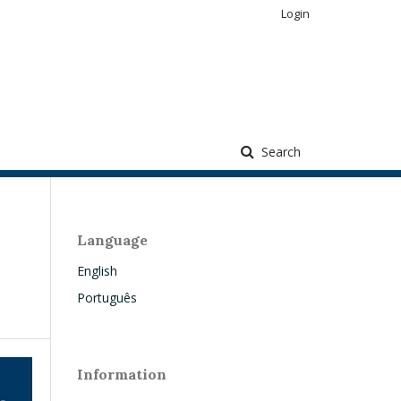
Login
Search
Language
English
Português
Information