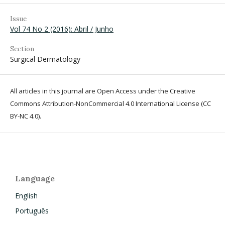
Issue
Vol 74 No 2 (2016): Abril / Junho
Section
Surgical Dermatology
All articles in this journal are Open Access under the Creative
Commons Attribution-NonCommercial 4.0 International License (CC
BY-NC 4.0).
Language
English
Português