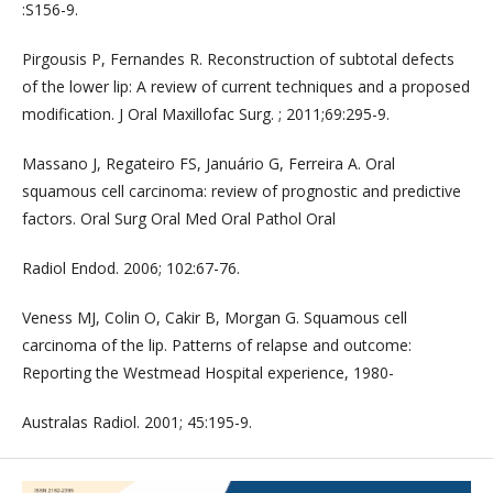
:S156-9.
Pirgousis P, Fernandes R. Reconstruction of subtotal defects
of the lower lip: A review of current techniques and a proposed
modification. J Oral Maxillofac Surg. ; 2011;69:295-9.
Massano J, Regateiro FS, Januário G, Ferreira A. Oral
squamous cell carcinoma: review of prognostic and predictive
factors. Oral Surg Oral Med Oral Pathol Oral
Radiol Endod. 2006; 102:67-76.
Veness MJ, Colin O, Cakir B, Morgan G. Squamous cell
carcinoma of the lip. Patterns of relapse and outcome:
Reporting the Westmead Hospital experience, 1980-
Australas Radiol. 2001; 45:195-9.