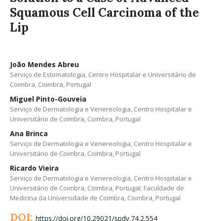
Squamous Cell Carcinoma of the
Lip
João Mendes Abreu
Serviço de Estomatologia, Centro Hospitalar e Universitário de
Coimbra, Coimbra, Portugal
Miguel Pinto-Gouveia
Serviço de Dermatologia e Venereologia, Centro Hospitalar e
Universitário de Coimbra, Coimbra, Portugal
Ana Brinca
Serviço de Dermatologia e Venereologia, Centro Hospitalar e
Universitário de Coimbra, Coimbra, Portugal
Ricardo Vieira
Serviço de Dermatologia e Venereologia, Centro Hospitalar e
Universitário de Coimbra, Coimbra, Portugal; Faculdade de
Medicina da Universidade de Coimbra, Coimbra, Portugal
DOI:
https://doi.org/10.29021/spdv.74.2.554