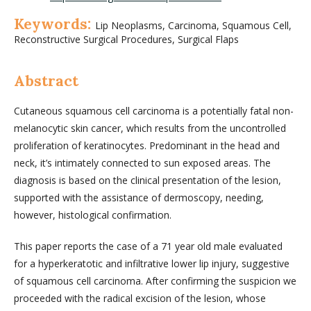
Keywords:
Lip Neoplasms, Carcinoma, Squamous Cell,
Reconstructive Surgical Procedures, Surgical Flaps
Abstract
Cutaneous squamous cell carcinoma is a potentially fatal non-
melanocytic skin cancer, which results from the uncontrolled
proliferation of keratinocytes. Predominant in the head and
neck, it’s intimately connected to sun exposed areas. The
diagnosis is based on the clinical presentation of the lesion,
supported with the assistance of dermoscopy, needing,
however, histological confirmation.
This paper reports the case of a 71 year old male evaluated
for a hyperkeratotic and infiltrative lower lip injury, suggestive
of squamous cell carcinoma. After confirming the suspicion we
proceeded with the radical excision of the lesion, whose