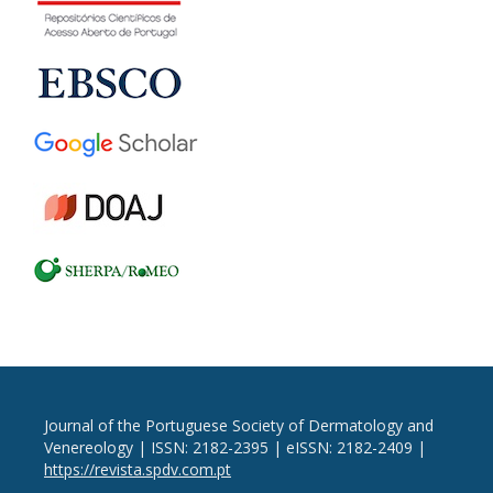
Journal of the Portuguese Society of Dermatology and
Venereology | ISSN: 2182-2395 | eISSN: 2182-2409 |
https://revista.spdv.com.pt