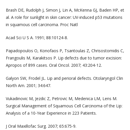
Brash DE, Rudolph J, Simon J, Lin A, McKenna GJ, Baden HP, et
al. A role for sunlight in skin cancer: UV-induced p53 mutations
in squamous cell carcinoma. Proc Natl
Acad Sci U S A. 1991; 88:10124-8.
Papadopoulos O, Konofaos P, Tsantoulas Z, Chrisostomidis C,
Frangoulis M, Karakitsos P. Lip defects due to tumor excision:
Apropos of 899 cases. Oral Oncol. 2007; 43:204-12.
Galyon SW, Frodel JL. Lip and perioral defects. Otolaryngol Clin
North Am. 2001; 34:647.
Vukadinovic M, Jezdic Z, Petrovic M, Medenica LM, Lens M.
Surgical Management of Squamous Cell Carcinoma of the Lip:
Analysis of a 10-Year Experience in 223 Patients.
J Oral Maxillofac Surg. 2007; 65:675-9.