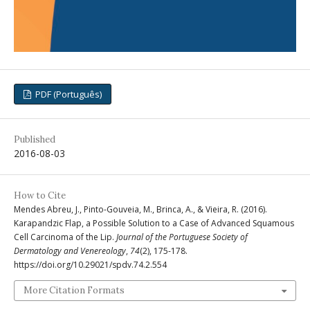
PDF (Português)
Published
2016-08-03
How to Cite
Mendes Abreu, J., Pinto-Gouveia, M., Brinca, A., & Vieira, R. (2016).
Karapandzic Flap, a Possible Solution to a Case of Advanced Squamous
Cell Carcinoma of the Lip.
Journal of the Portuguese Society of
Dermatology and Venereology
,
74
(2), 175-178.
https://doi.org/10.29021/spdv.74.2.554
More Citation Formats