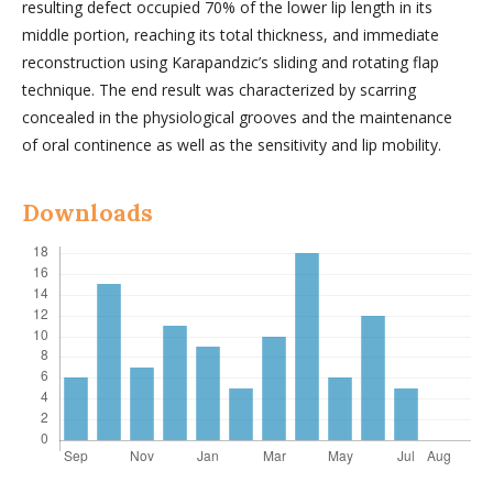
resulting defect occupied 70% of the lower lip length in its
middle portion, reaching its total thickness, and immediate
reconstruction using Karapandzic’s sliding and rotating flap
technique. The end result was characterized by scarring
concealed in the physiological grooves and the maintenance
of oral continence as well as the sensitivity and lip mobility.
Downloads