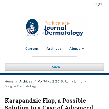
Login
Current
Archives
About
Search
Home
/
Archives
/
Vol 74 No 2 (2016): Abril / Junho
/
Surgical Dermatology
Karapandzic Flap, a Possible
Solution to a Case of Advanced