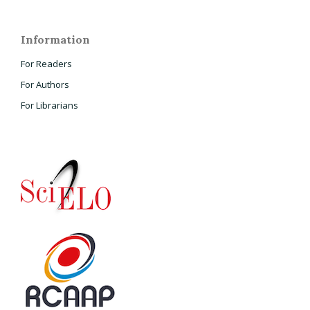
Information
For Readers
For Authors
For Librarians