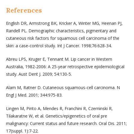
References
English DR, Armstrong BK, Kricker A, Winter MG, Heenan PJ,
Randell PL. Demographic characteristics, pigmentary and
cutaneous risk factors for squamous cell carcinoma of the
skin: a case-control study. Int J Cancer. 1998;76:628-34.
Abreu LPS, Kruger E, Tennant M. Lip cancer in Western
Australia, 1982-2006: A 25-year retrospective epidemiological
study. Aust Dent J. 2009; 54:130-5.
Alam M, Ratner D. Cutaneous squamous-cell carcinoma. N
Engl J Med. 2001; 344:975-83.
Lingen M, Pinto A, Mendes R, Franchini R, Czerninski R,
Tilakaratne W, et al. Genetics/epigenetics of oral pre
malignancy: Current status and future research. Oral Dis. 2011;
17(suppl. 1):7-22.