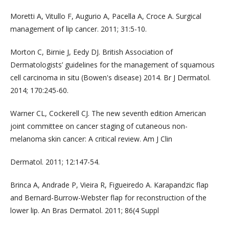
Moretti A, Vitullo F, Augurio A, Pacella A, Croce A. Surgical
management of lip cancer. 2011; 31:5-10.
Morton C, Birnie J, Eedy DJ. British Association of
Dermatologists’ guidelines for the management of squamous
cell carcinoma in situ (Bowen's disease) 2014. Br J Dermatol.
2014; 170:245-60.
Warner CL, Cockerell CJ. The new seventh edition American
joint committee on cancer staging of cutaneous non-
melanoma skin cancer: A critical review. Am J Clin
Dermatol. 2011; 12:147-54.
Brinca A, Andrade P, Vieira R, Figueiredo A. Karapandzic flap
and Bernard-Burrow-Webster flap for reconstruction of the
lower lip. An Bras Dermatol. 2011; 86(4 Suppl