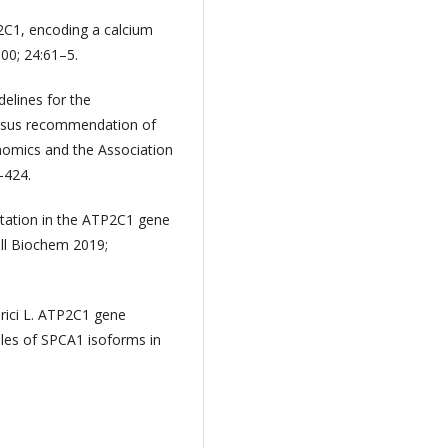
P2C1, encoding a calcium
00; 24:61–5.
delines for the
sensus recommendation of
nomics and the Association
–424.
mutation in the ATP2C1 gene
ell Biochem 2019;
erici L. ATP2C1 gene
oles of SPCA1 isoforms in