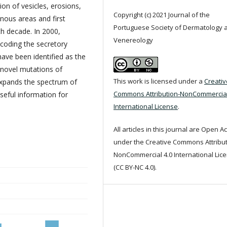
ion of vesicles, erosions,
Copyright (c) 2021 Journal of the
inous areas and first
Portuguese Society of Dermatology 
th decade. In 2000,
Venereology
coding the secretory
ve been identified as the
 novel mutations of
This work is licensed under a
Creativ
xpands the spectrum of
Commons Attribution-NonCommercial
eful information for
International License
.
All articles in this journal are Open A
under the Creative Commons Attribut
NonCommercial 4.0 International Lic
(CC BY-NC 4.0).