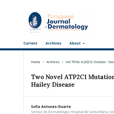
Current
Archives
About
Home
/
Archives
/
Vol 79 No 4 (2021): October - D
Two Novel ATP2C1 Mutations
Hailey Disease
Sofia Antunes-Duarte
Serviço de Dermatologia, Hospital de Santa Maria, Ce