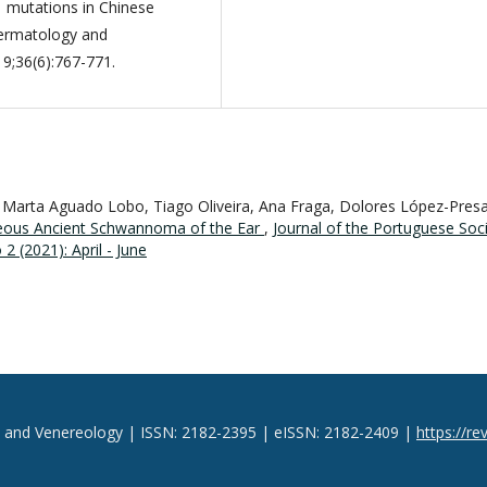
1 mutations in Chinese
Dermatology and
19;36(6):767-771.
 Marta Aguado Lobo, Tiago Oliveira, Ana Fraga, Dolores López-Presa
eous Ancient Schwannoma of the Ear
,
Journal of the Portuguese Soc
 (2021): April - June
y and Venereology | ISSN: 2182-2395 | eISSN: 2182-2409 |
https://re