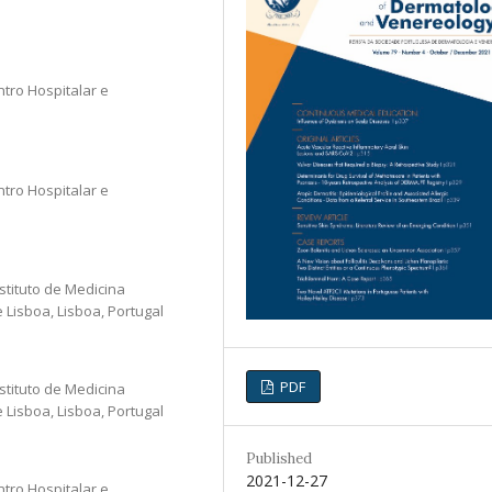
ntro Hospitalar e
ntro Hospitalar e
stituto de Medicina
Lisboa, Lisboa, Portugal
PDF
stituto de Medicina
Lisboa, Lisboa, Portugal
Published
2021-12-27
ntro Hospitalar e