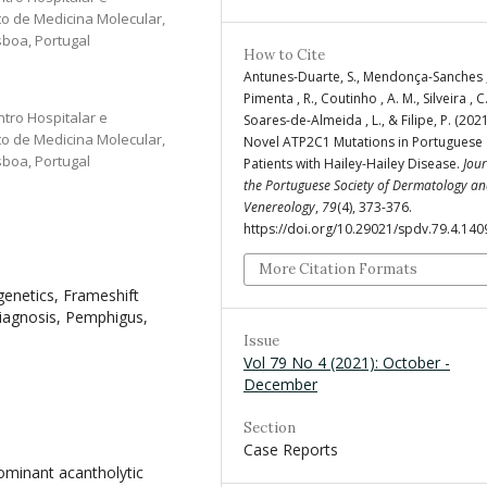
uto de Medicina Molecular,
sboa, Portugal
How to Cite
Antunes-Duarte, S., Mendonça-Sanches ,
Pimenta , R., Coutinho , A. M., Silveira , C.
ntro Hospitalar e
Soares-de-Almeida , L., & Filipe, P. (202
uto de Medicina Molecular,
Novel ATP2C1 Mutations in Portuguese
sboa, Portugal
Patients with Hailey-Hailey Disease.
Jour
the Portuguese Society of Dermatology a
Venereology
,
79
(4), 373-376.
https://doi.org/10.29021/spdv.79.4.140
More Citation Formats
enetics, Frameshift
diagnosis, Pemphigus,
Issue
Vol 79 No 4 (2021): October -
December
Section
Case Reports
ominant acantholytic