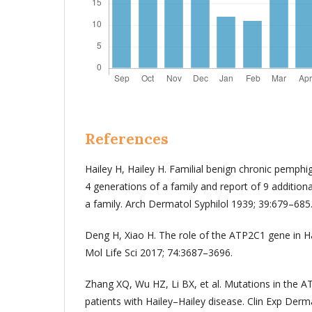
References
Hailey H, Hailey H. Familial benign chronic pemphi
4 generations of a family and report of 9 additiona
a family. Arch Dermatol Syphilol 1939; 39:679–685
Deng H, Xiao H. The role of the ATP2C1 gene in Hai
Mol Life Sci 2017; 74:3687–3696.
Zhang XQ, Wu HZ, Li BX, et al. Mutations in the 
patients with Hailey–Hailey disease. Clin Exp Der