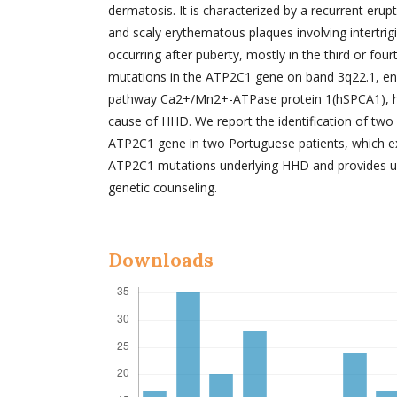
dermatosis. It is characterized by a recurrent erupt
and scaly erythematous plaques involving intertrig
occurring after puberty, mostly in the third or four
mutations in the ATP2C1 gene on band 3q22.1, en
pathway Ca2+/Mn2+-ATPase protein 1(hSPCA1), ha
cause of HHD. We report the identification of two
ATP2C1 gene in two Portuguese patients, which e
ATP2C1 mutations underlying HHD and provides us
genetic counseling.
Downloads