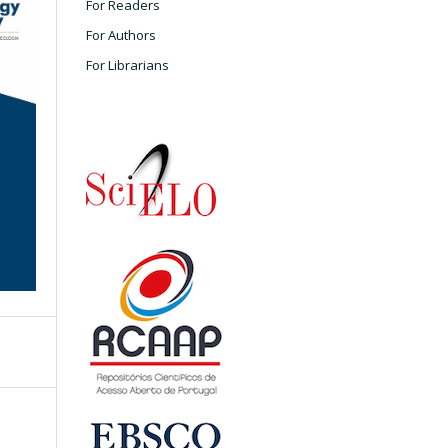
For Readers
For Authors
For Librarians