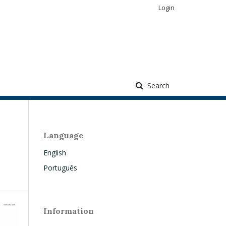
Login
Search
Language
English
Português
Information