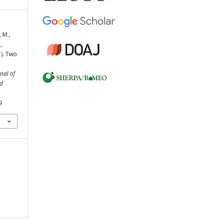
 M.,
,
1). Two
nal of
nd
9