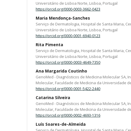
Universitário de Lisboa Norte, Lisboa, Portugal
https://orcid.org/0000-0003-3662-0423
Maria Mendonça-Sanches
Serviço de Dermatologia, Hospital de Santa Maria, Ce
Universitário de Lisboa Norte, Lisboa, Portugal
https://orcid.org/0000-0001-6940-0123
Rita Pimenta
Serviço de Dermatologia, Hospital de Santa Maria, Ce
Universitário de Lisboa Norte, Lisboa, Portugal
https://orcid.org/0000-0003-4649-7350
Ana Margarida Coutinho
GenoMed - Diagnósticos de Medicina Molecular SA, In
Molecular, Faculdade de Medicina da Universidade de 
https://orcid.org/0000-0001-5422-2440
Catarina Silveira
GenoMed - Diagnósticos de Medicina Molecular SA, In
Molecular, Faculdade de Medicina da Universidade de 
https://orcid.org/0000-0002-4693-1316
Luís Soares-de-Almeida
Serviço de Dermatologia, Hospital de Santa Maria, Ce