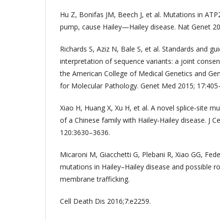
Hu Z, Bonifas JM, Beech J, et al. Mutations in AT
pump, cause Hailey—Hailey disease. Nat Genet 20
Richards S, Aziz N, Bale S, et al. Standards and gui
interpretation of sequence variants: a joint con
the American College of Medical Genetics and Ge
for Molecular Pathology. Genet Med 2015; 17:405
Xiao H, Huang X, Xu H, et al. A novel splice‐site 
of a Chinese family with Hailey‐Hailey disease. J C
120:3630–3636.
Micaroni M, Giacchetti G, Plebani R, Xiao GG, Fed
mutations in Hailey–Hailey disease and possible r
membrane trafficking.
Cell Death Dis 2016;7:e2259.