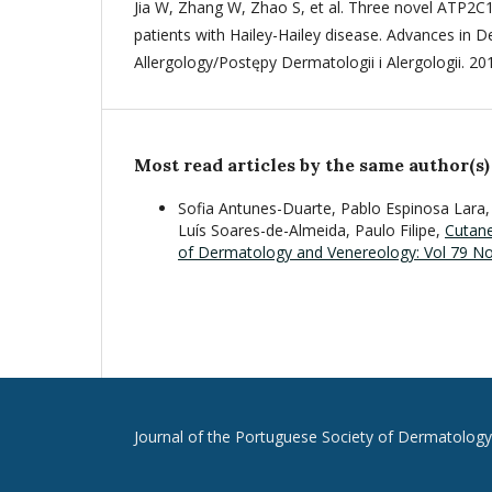
Jia W, Zhang W, Zhao S, et al. Three novel ATP2C
patients with Hailey-Hailey disease. Advances in 
Allergology/Postępy Dermatologii i Alergologii. 20
Most read articles by the same author(s)
Sofia Antunes-Duarte, Pablo Espinosa Lara,
Luís Soares-de-Almeida, Paulo Filipe,
Cutan
of Dermatology and Venereology: Vol 79 No 2
Journal of the Portuguese Society of Dermatolog