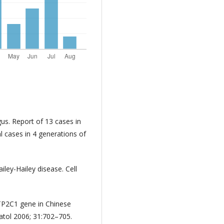
gus. Report of 13 cases in
l cases in 4 generations of
.
ley-Hailey disease. Cell
ATP2C1 gene in Chinese
matol 2006; 31:702–705.