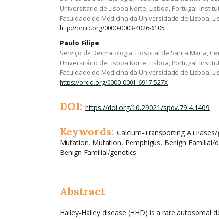
Universitário de Lisboa Norte, Lisboa, Portugal; Instit
Faculdade de Medicina da Universidade de Lisboa, Li
http://orcid.org/0000-0003-4026-6105
Paulo Filipe
Serviço de Dermatologia, Hospital de Santa Maria, Ce
Universitário de Lisboa Norte, Lisboa, Portugal; Instit
Faculdade de Medicina da Universidade de Lisboa, Li
https://orcid.org/0000-0001-6917-527X
DOI:
https://doi.org/10.29021/spdv.79.4.1409
Keywords:
Calcium-Transporting ATPases/g
Mutation, Mutation, Pemphigus, Benign Familial/
Benign Familial/genetics
Abstract
Hailey-Hailey disease (HHD) is a rare autosomal d