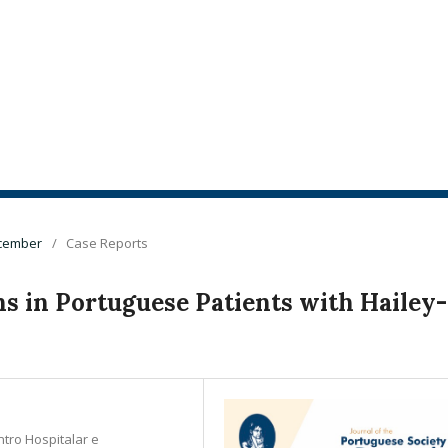
ecember
/
Case Reports
 in Portuguese Patients with Hailey-
ntro Hospitalar e