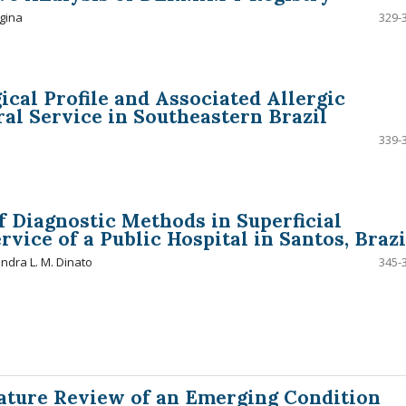
gina
329-
ical Profile and Associated Allergic
ral Service in Southeastern Brazil
339-
 Diagnostic Methods in Superficial
vice of a Public Hospital in Santos, Brazi
andra L. M. Dinato
345-
rature Review of an Emerging Condition