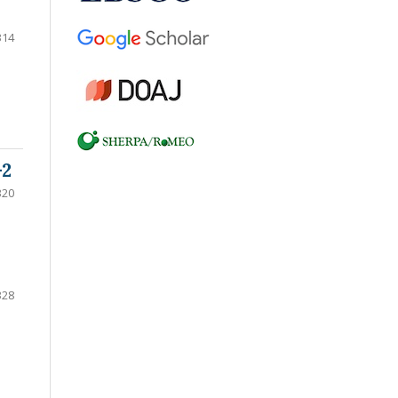
314
-2
320
328