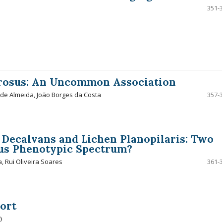
351-
erosus: An Uncommon Association
 de Almeida, João Borges da Costa
357-
s Decalvans and Lichen Planopilaris: Two
ous Phenotypic Spectrum?
, Rui Oliveira Soares
361-
ort
o