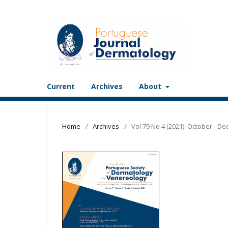
Current
Archives
About
Home
/
Archives
/
Vol 79 No 4 (2021): October - D