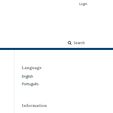
Login
Search
Language
English
Português
Information