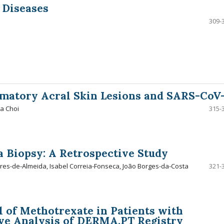
 Diseases
309-
mmatory Acral Skin Lesions and SARS-CoV
na Choi
315-
a Biopsy: A Retrospective Study
es-de-Almeida, Isabel Correia-Fonseca, João Borges-da-Costa
321-
 of Methotrexate in Patients with
ive Analysis of DERMA.PT Registry