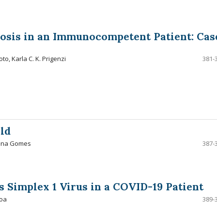
osis in an Immunocompetent Patient: Cas
to, Karla C. K. Prigenzi
381-
ld
oana Gomes
387-
s Simplex 1 Virus in a COVID-19 Patient
boa
389-