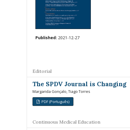
Published:
2021-12-27
Editorial
The SPDV Journal is Changing
Margarida Gonçalo, Tiago Torres
PDF (Português)
Continuous Medical Education