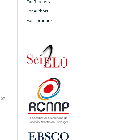
For Readers
For Authors
For Librarians
307