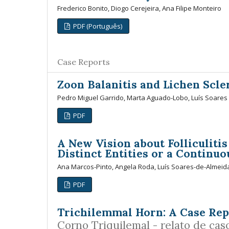
Frederico Bonito, Diogo Cerejeira, Ana Filipe Monteiro
PDF (Português)
Case Reports
Zoon Balanitis and Lichen Scl
Pedro Miguel Garrido, Marta Aguado-Lobo, Luís Soares
PDF
A New Vision about Folliculiti
Distinct Entities or a Continu
Ana Marcos-Pinto, Angela Roda, Luís Soares-de-Almeida
PDF
Trichilemmal Horn: A Case Rep
Corno Triquilemal - relato de cas