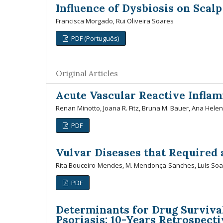
Influence of Dysbiosis on Scalp
Francisca Morgado, Rui Oliveira Soares
PDF (Português)
Original Articles
Acute Vascular Reactive Infla
Renan Minotto, Joana R. Fitz, Bruna M. Bauer, Ana Hele
PDF
Vulvar Diseases that Required 
Rita Bouceiro-Mendes, M. Mendonça-Sanches, Luís Soar
PDF
Determinants for Drug Survival
Psoriasis: 10-Years Retrospect