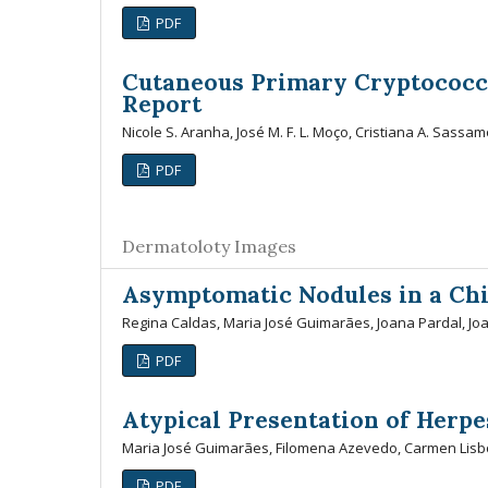
PDF
Cutaneous Primary Cryptococc
Report
Nicole S. Aranha, José M. F. L. Moço, Cristiana A. Sassamo
PDF
Dermatoloty Images
Asymptomatic Nodules in a Chi
Regina Caldas, Maria José Guimarães, Joana Pardal, J
PDF
Atypical Presentation of Herpe
Maria José Guimarães, Filomena Azevedo, Carmen Lis
PDF