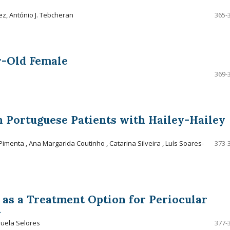
ez, António J. Tebcheran
365-
r-Old Female
369-
 Portuguese Patients with Hailey-Hailey
menta , Ana Margarida Coutinho , Catarina Silveira , Luís Soares-
373-
as a Treatment Option for Periocular
t
nuela Selores
377-