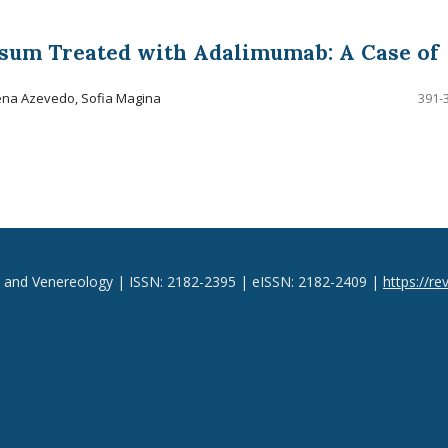
sum Treated with Adalimumab: A Case of
ena Azevedo, Sofia Magina
391-
y and Venereology | ISSN: 2182-2395 | eISSN: 2182-2409 |
https://re