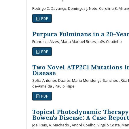
Rodrigo C. Davanço, Domingos J. Neto, Carolina B. Milan
PDF
Purpura Fulminans in a 20-Yea
Francisca Alves, Maria Manuel Brites, Inês Coutinho
PDF
Two Novel ATP2C1 Mutations in
Disease
Sofia Antunes-Duarte, Maria Mendonça-Sanches , Rita Pi
de-Almeida , Paulo Filipe
PDF
Topical Photodynamic Therapy 
Bowen's Disease: A Case Repor
Joel Reis, A. Machado , André Coelho, Virgilio Costa, Ma