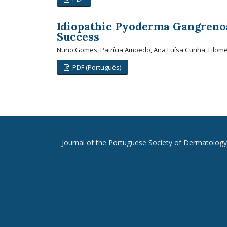
Idiopathic Pyoderma Gangreno
Success
Nuno Gomes, Patrícia Amoedo, Ana Luísa Cunha, Filom
PDF (Português)
Journal of the Portuguese Society of Dermatolog