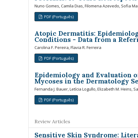
Nuno Gomes, Camila Dias, Filomena Azevedo, Sofia Ma
PDF (Português)
Atopic Dermatitis: Epidemiolog
Conditions - Data from a Refer
Carolina F. Pereira, Flavia R. Ferreira
PDF (Português)
Epidemiology and Evaluation of
Mycoses in the Dermatology Ser
Fernanda J. Bauer, Letícia Logullo, Elizabeth M. Heins, S
PDF (Português)
Review Articles
Sensitive Skin Syndrome: Lite