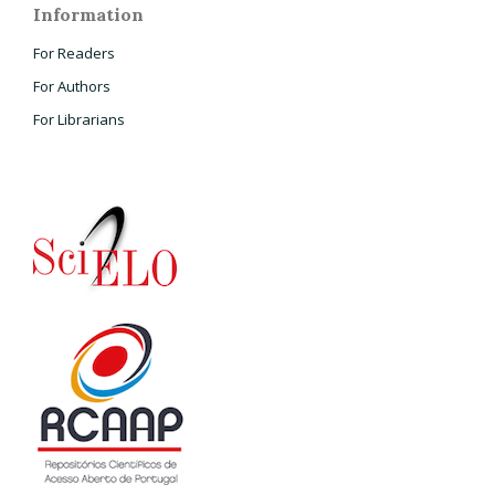
Information
For Readers
For Authors
For Librarians