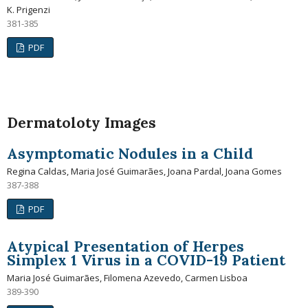
K. Prigenzi
381-385
PDF
Dermatoloty Images
Asymptomatic Nodules in a Child
Regina Caldas, Maria José Guimarães, Joana Pardal, Joana Gomes
387-388
PDF
Atypical Presentation of Herpes
Simplex 1 Virus in a COVID-19 Patient
Maria José Guimarães, Filomena Azevedo, Carmen Lisboa
389-390