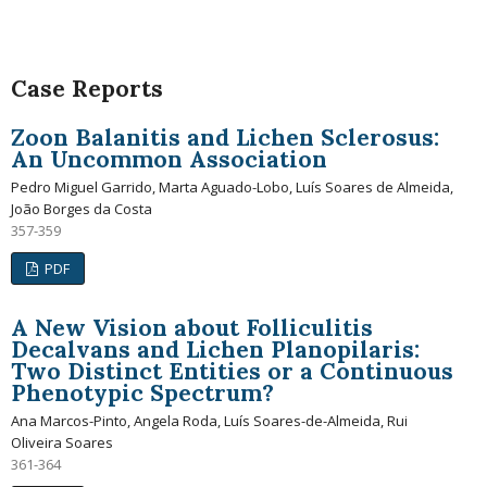
Case Reports
Zoon Balanitis and Lichen Sclerosus:
An Uncommon Association
Pedro Miguel Garrido, Marta Aguado-Lobo, Luís Soares de Almeida,
João Borges da Costa
357-359
PDF
A New Vision about Folliculitis
Decalvans and Lichen Planopilaris:
Two Distinct Entities or a Continuous
Phenotypic Spectrum?
Ana Marcos-Pinto, Angela Roda, Luís Soares-de-Almeida, Rui
Oliveira Soares
361-364