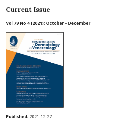
Current Issue
Vol 79 No 4 (2021): October - December
Published:
2021-12-27