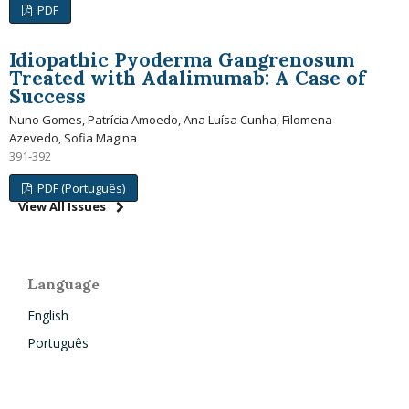
PDF
Idiopathic Pyoderma Gangrenosum
Treated with Adalimumab: A Case of
Success
Nuno Gomes, Patrícia Amoedo, Ana Luísa Cunha, Filomena
Azevedo, Sofia Magina
391-392
PDF (Português)
View All Issues
Language
English
Português