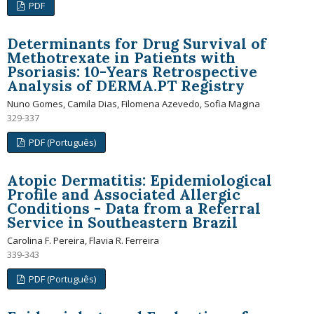
PDF
Determinants for Drug Survival of
Methotrexate in Patients with
Psoriasis: 10-Years Retrospective
Analysis of DERMA.PT Registry
Nuno Gomes, Camila Dias, Filomena Azevedo, Sofia Magina
329-337
PDF (Português)
Atopic Dermatitis: Epidemiological
Profile and Associated Allergic
Conditions - Data from a Referral
Service in Southeastern Brazil
Carolina F. Pereira, Flavia R. Ferreira
339-343
PDF (Português)