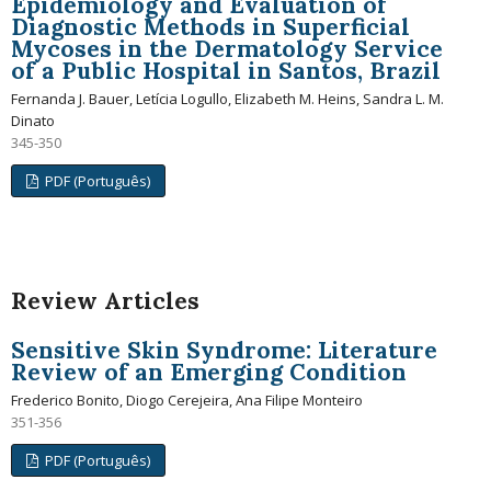
Epidemiology and Evaluation of
Diagnostic Methods in Superficial
Mycoses in the Dermatology Service
of a Public Hospital in Santos, Brazil
Fernanda J. Bauer, Letícia Logullo, Elizabeth M. Heins, Sandra L. M.
Dinato
345-350
PDF (Português)
Review Articles
Sensitive Skin Syndrome: Literature
Review of an Emerging Condition
Frederico Bonito, Diogo Cerejeira, Ana Filipe Monteiro
351-356
PDF (Português)