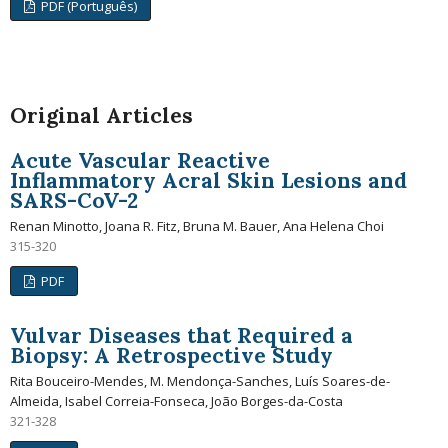
PDF (Português)
Original Articles
Acute Vascular Reactive
Inflammatory Acral Skin Lesions and
SARS-CoV-2
Renan Minotto, Joana R. Fitz, Bruna M. Bauer, Ana Helena Choi
315-320
PDF
Vulvar Diseases that Required a
Biopsy: A Retrospective Study
Rita Bouceiro-Mendes, M. Mendonça-Sanches, Luís Soares-de-
Almeida, Isabel Correia-Fonseca, João Borges-da-Costa
321-328