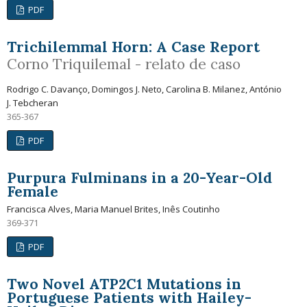
PDF
Trichilemmal Horn: A Case Report
Corno Triquilemal - relato de caso
Rodrigo C. Davanço, Domingos J. Neto, Carolina B. Milanez, António
J. Tebcheran
365-367
PDF
Purpura Fulminans in a 20-Year-Old
Female
Francisca Alves, Maria Manuel Brites, Inês Coutinho
369-371
PDF
Two Novel ATP2C1 Mutations in
Portuguese Patients with Hailey-