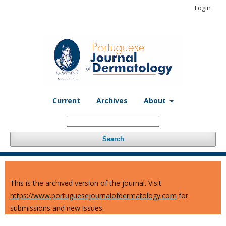
Login
Current
Archives
About
Search
This is the archived version of the journal. Visit
https://www.portuguesejournalofdermatology.com
for
submissions and new issues.