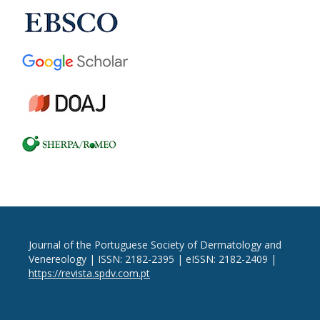
Journal of the Portuguese Society of Dermatology and
Venereology | ISSN: 2182-2395 | eISSN: 2182-2409 |
https://revista.spdv.com.pt