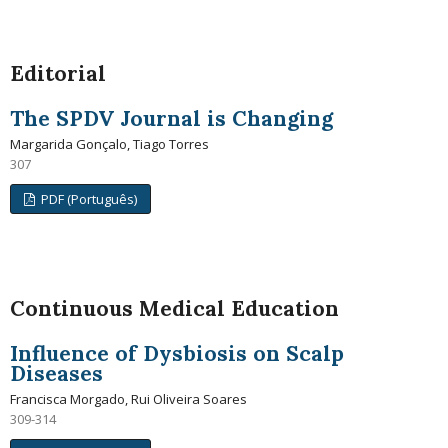
Editorial
The SPDV Journal is Changing
Margarida Gonçalo, Tiago Torres
307
PDF (Português)
Continuous Medical Education
Influence of Dysbiosis on Scalp
Diseases
Francisca Morgado, Rui Oliveira Soares
309-314