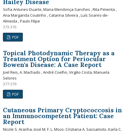
Hailey Disease
Sofia Antunes-Duarte, Maria Mendonça-Sanches , Rita Pimenta ,
Ana Margarida Coutinho , Catarina Silveira , Luís Soares-de-
Almeida , Paulo Filipe
373-376
PDF
Topical Photodynamic Therapy as a
Treatment Option for Periocular
Bowen's Disease: A Case Report
Joel Reis, A. Machado , André Coelho, Virgilio Costa, Manuela
Selores
377-379
PDF
Cutaneous Primary Cryptococcosis in
an Immunocompetent Patient: Case
Report
Nicole S. Aranha, José M. F. L. Moço, Cristiana A. Sassamoto, Karla C.