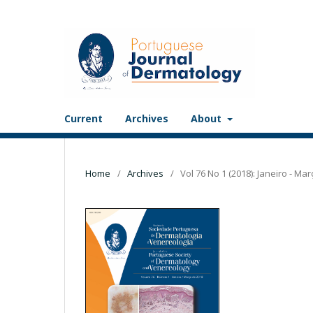
Current
Archives
About
Home
/
Archives
/
Vol 76 No 1 (2018): Janeiro - Mar