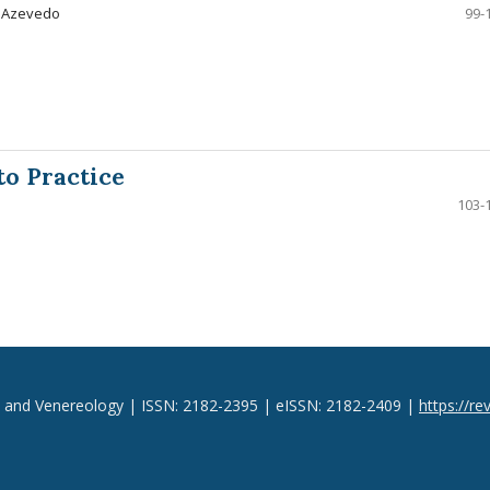
a Azevedo
99-
to Practice
103-
y and Venereology | ISSN: 2182-2395 | eISSN: 2182-2409 |
https://re