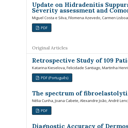
Update on Hidradenitis Suppura
Severity assessment and Comor
Miguel Costa e Silva, Filomena Azevedo, Carmen Lisboa
PDF
Original Articles
Retrospective Study of 109 Pati
Katarina Kieselova, Felicidade Santiago, Martinha Henr
PDF (Português)
The spectrum of fibroelastolyti
Nélia Cunha, Joana Cabete, Alexandre João, André Lenc
PDF
Diagnostic Accuracy of Dermos