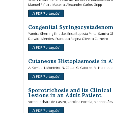
Manuel Piñeiro-Maceira, Alexandre Carlos Gripp
PDF (Português)
Congenital Syringocystadenom
Yandra Sherring Einecke, Erica Baptista Pinto, Samira O
Darwich Mendes, Francisca Regina Oliveira Carneiro
PDF (Português)
Cutaneous Histoplasmosis in A
A. Kombo, I. Monteiro, N. César, G. Catorze, M. Henrique
PDF (Português)
Sporotrichosis and its Clinica
Lesions in an Adult Patient
Victor Bechara de Castro, Carolina Portela, Marina Câm
PDF (Português)