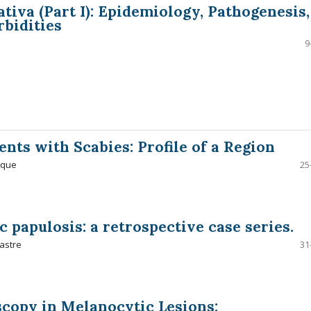
tiva (Part I): Epidemiology, Pathogenesis,
bidities
9
ents with Scabies: Profile of a Region
ique
25
c papulosis: a retrospective case series.
astre
31
copy in Melanocytic Lesions: