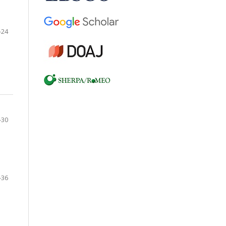
-24
-30
-36