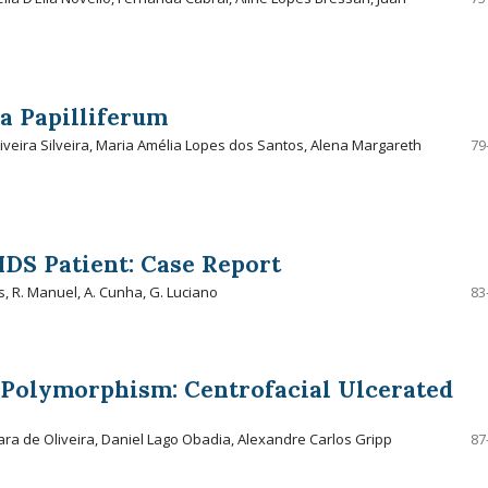
a Papilliferum
liveira Silveira, Maria Amélia Lopes dos Santos, Alena Margareth
79
IDS Patient: Case Report
s, R. Manuel, A. Cunha, G. Luciano
83
l Polymorphism: Centrofacial Ulcerated
ara de Oliveira, Daniel Lago Obadia, Alexandre Carlos Gripp
87