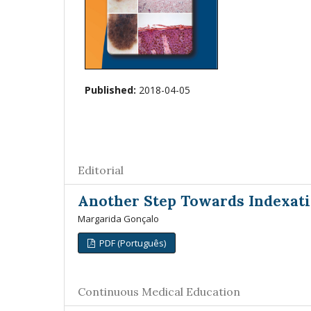
Published:
2018-04-05
Editorial
Another Step Towards Indexati
Margarida Gonçalo
PDF (Português)
Continuous Medical Education