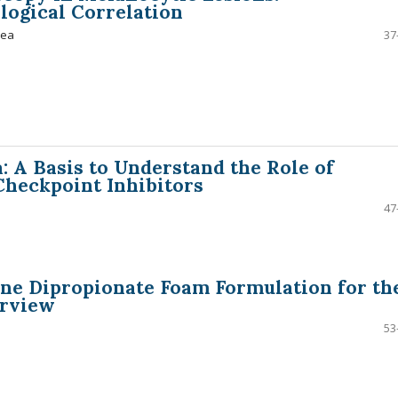
logical Correlation
hea
37
A Basis to Understand the Role of
heckpoint Inhibitors
47
ne Dipropionate Foam Formulation for th
erview
53