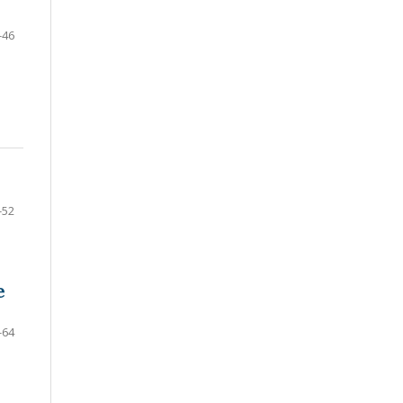
-46
-52
e
-64