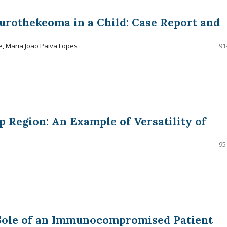
urothekeoma in a Child: Case Report and
e, Maria João Paiva Lopes
91
p Region: An Example of Versatility of
95
 Sole of an Immunocompromised Patient