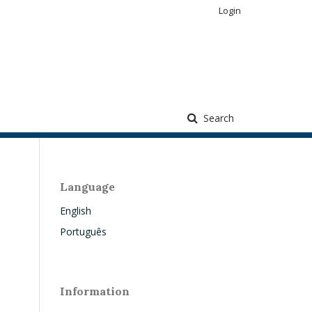
Login
Search
Language
English
Português
Information