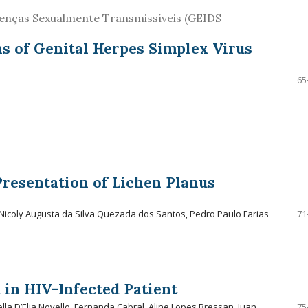
oenças Sexualmente Transmissíveis (GEIDS
ns of Genital Herpes Simplex Virus
65
resentation of Lichen Planus
Nicoly Augusta da Silva Quezada dos Santos, Pedro Paulo Farias
71
 in HIV-Infected Patient
la D’Elia Novello, Fernanda Cabral, Aline Lopes Bressan, Juan
75