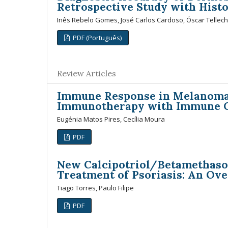
Retrospective Study with Histo
Inês Rebelo Gomes, José Carlos Cardoso, Óscar Tellec
PDF (Português)
Review Articles
Immune Response in Melanoma: 
Immunotherapy with Immune C
Eugénia Matos Pires, Cecília Moura
PDF
New Calcipotriol/Betamethaso
Treatment of Psoriasis: An Ov
Tiago Torres, Paulo Filipe
PDF