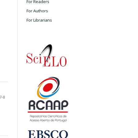
For Readers
For Authors
For Librarians
7-8