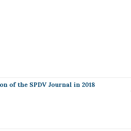
on of the SPDV Journal in 2018