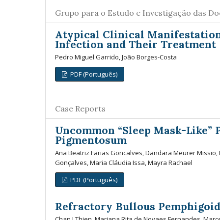
Grupo para o Estudo e Investigação das D
Atypical Clinical Manifestatio
Infection and Their Treatment
Pedro Miguel Garrido, João Borges-Costa
PDF (Português)
Case Reports
Uncommon “Sleep Mask-Like” P
Pigmentosum
Ana Beatriz Farias Goncalves, Dandara Meurer Missio, 
Gonçalves, Maria Cláudia Issa, Mayra Rachael
PDF (Português)
Refractory Bullous Pemphigoid
Chan I Thien, Mariana Rita de Novaes Fernandes, Marcel