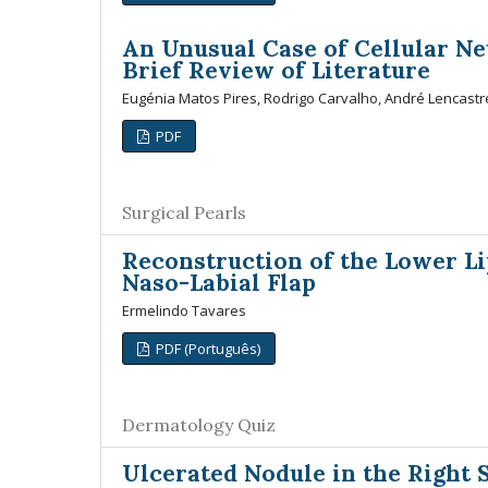
An Unusual Case of Cellular Ne
Brief Review of Literature
Eugénia Matos Pires, Rodrigo Carvalho, André Lencastr
PDF
Surgical Pearls
Reconstruction of the Lower Li
Naso-Labial Flap
Ermelindo Tavares
PDF (Português)
Dermatology Quiz
Ulcerated Nodule in the Right