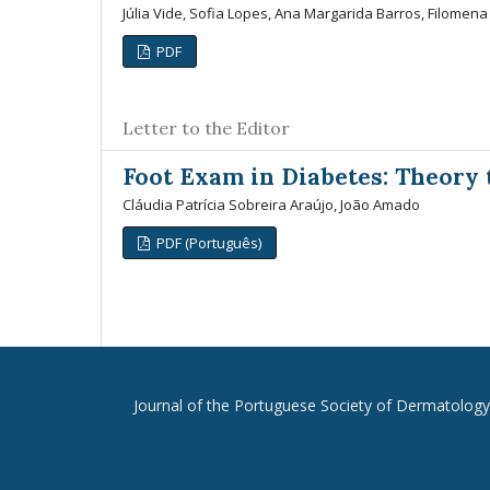
Júlia Vide, Sofia Lopes, Ana Margarida Barros, Filomen
PDF
Letter to the Editor
Foot Exam in Diabetes: Theory 
Cláudia Patrícia Sobreira Araújo, João Amado
PDF (Português)
Journal of the Portuguese Society of Dermatolog